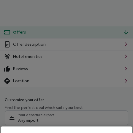
Offers
Offer description
Hotel amenities
Reviews
Location
Customize your offer
Find the perfect deal which suits your best
Your departure airport
Any airport
Select your date range