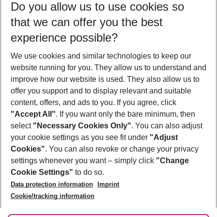
Do you allow us to use cookies so
11/08/26
–
09/08/27
5-8 nights
that we can offer you the best
Who will travel
experience possible?
2 adults
No children
We use cookies and similar technologies to keep our
Show more filter
website running for you. They allow us to understand and
improve how our website is used. They also allow us to
offer you support and to display relevant and suitable
content, offers, and ads to you. If you agree, click
"Accept All"
. If you want only the bare minimum, then
select
"Necessary Cookies Only"
. You can also adjust
Footer
Footer navigation
your cookie settings as you see fit under
"Adjust
About Us
Cookies"
. You can also revoke or change your privacy
settings whenever you want – simply click
"Change
Best Price Guarantee
Service & Help
Cookie Settings"
to do so.
Change Cookie Settings
Data protection information
Imprint
Accessible Travel
Cookie Policy
Follow Us
Cookie/tracking information
Check-in
Facts
FAQ
Flexible Booking