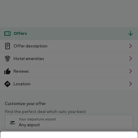
Offers
Offer description
Hotel amenities
Reviews
Location
Customize your offer
Find the perfect deal which suits your best
Your departure airport
Any airport
Select your date range