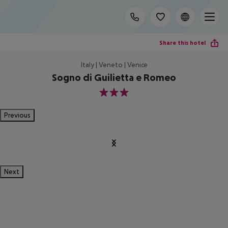
Share this hotel
Italy | Veneto | Venice
Sogno di Guilietta e Romeo
3
Previous
Next