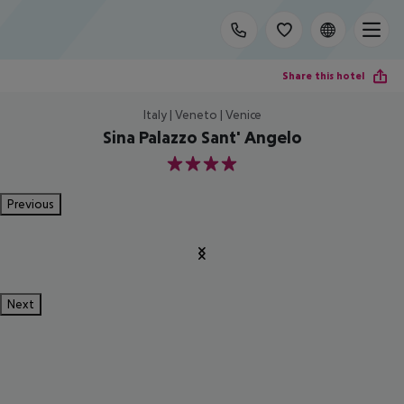
Share this hotel
Italy | Veneto | Venice
Sina Palazzo Sant' Angelo
4
Previous
Next