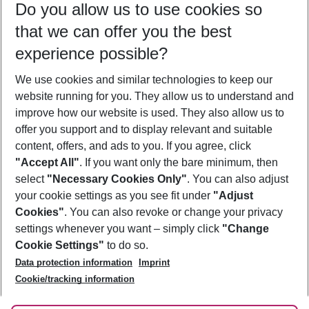
Do you allow us to use cookies so
11/08/26
–
09/08/27
5-8 nights
that we can offer you the best
Who will travel
experience possible?
2 adults
No children
We use cookies and similar technologies to keep our
Show more filter
website running for you. They allow us to understand and
improve how our website is used. They also allow us to
offer you support and to display relevant and suitable
content, offers, and ads to you. If you agree, click
"Accept All"
. If you want only the bare minimum, then
select
"Necessary Cookies Only"
. You can also adjust
Footer
Footer navigation
your cookie settings as you see fit under
"Adjust
About Us
Cookies"
. You can also revoke or change your privacy
settings whenever you want – simply click
"Change
Best Price Guarantee
Service & Help
Cookie Settings"
to do so.
Change Cookie Settings
Data protection information
Imprint
Accessible Travel
Cookie Policy
Follow Us
Cookie/tracking information
Check-in
Facts
FAQ
Flexible Booking