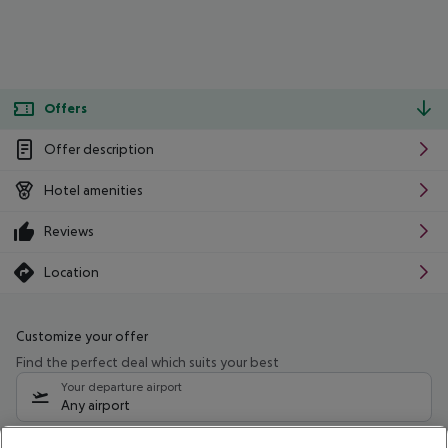
Offers
Offer description
Hotel amenities
Reviews
Location
Customize your offer
Find the perfect deal which suits your best
Your departure airport
Any airport
Select your date range