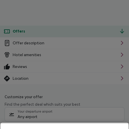
Offers
Offer description
Hotel amenities
Reviews
Location
Customize your offer
Find the perfect deal which suits your best
Your departure airport
Any airport
Select your date range