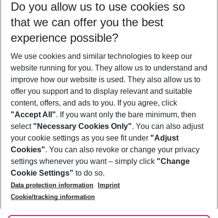
Do you allow us to use cookies so
11/08/26
–
09/08/27
5-8 nights
that we can offer you the best
Who will travel
experience possible?
2 adults
No children
We use cookies and similar technologies to keep our
Show more filter
website running for you. They allow us to understand and
improve how our website is used. They also allow us to
offer you support and to display relevant and suitable
content, offers, and ads to you. If you agree, click
"Accept All"
. If you want only the bare minimum, then
select
"Necessary Cookies Only"
. You can also adjust
Footer
Footer navigation
your cookie settings as you see fit under
"Adjust
About Us
Cookies"
. You can also revoke or change your privacy
settings whenever you want – simply click
"Change
Best Price Guarantee
Service & Help
Cookie Settings"
to do so.
Change Cookie Settings
Data protection information
Imprint
Accessible Travel
Cookie Policy
Follow Us
Cookie/tracking information
Check-in
Facts
FAQ
Flexible Booking