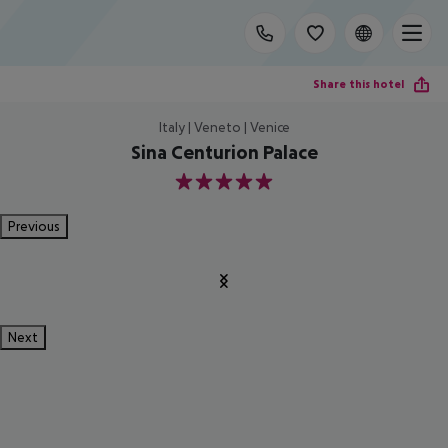
Share this hotel
Italy | Veneto | Venice
Sina Centurion Palace
5
Previous
Next