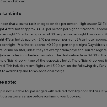
Card and EC card.
rtant info
 note that a tourist tax is charged on site per person. High season (01 F
ght 4?star hotel: approx. ¤4.50 per person per night 3?star hotel: approx
 per night 1?star hotel: approx. ¤1.00 per person per night Low season (0
ght 4?star hotel: approx. ¤3.10 per person per night 3?star hotel: approx
 per night 1?star hotel: approx. ¤0.70 per person per night Day visitors t
e, or ¤10 on site), unless they are exempt from payment. You can registe
//cda.ve.it/de/ For scheduled arrivals at the destination from 04:00 in the
he official check-in time of the respective hotel. The official check-out
ed. This includes return flights until 3.00 a.m. on the following day. Earl
t to availability and for an additional charge.
se note:
rip is not suitable for passengers with reduced mobility or disabilities. I
t our customer service before confirming your booking.