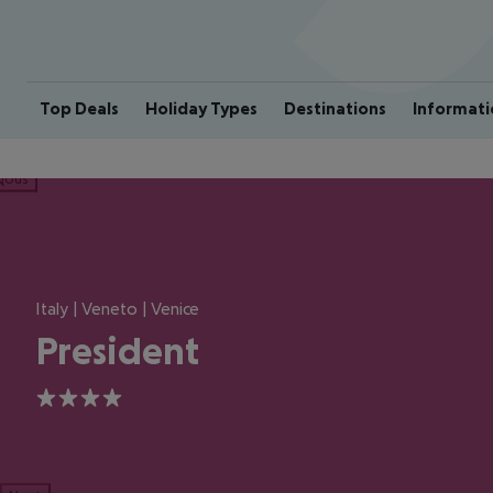
Top Deals
Holiday Types
Destinations
Informati
ious
Italy | Veneto | Venice
President
4