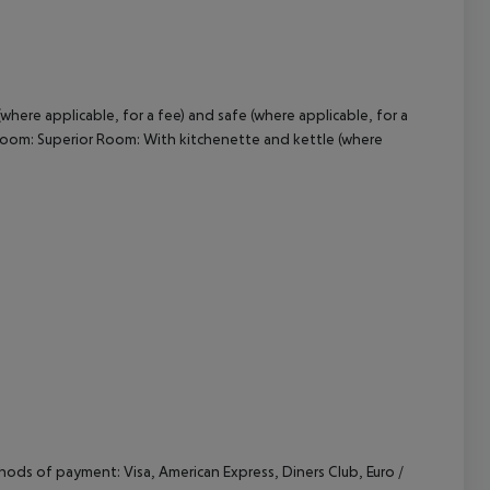
cept All
where applicable, for a fee) and safe (where applicable, for a
rd Room: Superior Room: With kitchenette and kettle (where
ods of payment: Visa, American Express, Diners Club, Euro /