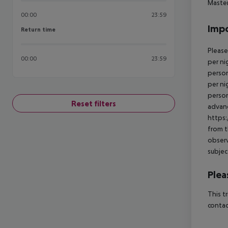
Master
00:00
23:59
Impo
Return time
Return time
Please
00:00
23:59
per ni
person
per ni
person
Reset filters
advanc
https:
from t
observ
subjec
Plea
This t
contac