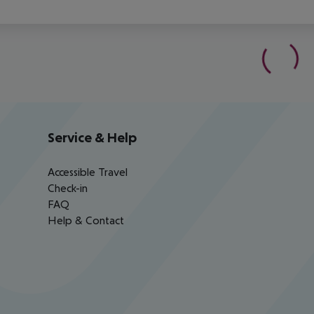
Service & Help
Accessible Travel
Check-in
FAQ
Help & Contact