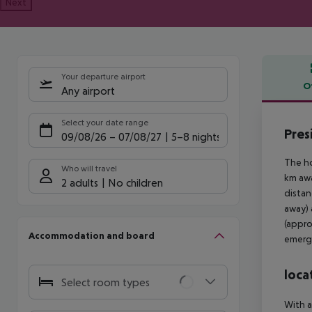
Next
Your departure airport
O
Any airport
Offe
Select your date range
Pres
09/08/26
–
07/08/27
5-8 nights
The ho
Who will travel
km awa
2 adults
No children
distan
away) 
(appro
Accommodation and board
emerge
loca
Select room types
With a