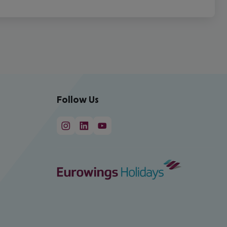
Follow Us