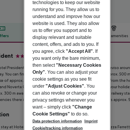
technologies to keep our website
running for you. They allow us to
understand and improve how our
website is used. They also allow
us to offer you support and to
ffers
Offer description
Hotel amenities
display relevant and suitable
content, offers, and ads to you. If
r description
you agree, click
"Accept All"
. If
ident
you want only the bare minimum,
4
then select
"Necessary Cookies
tel President - Mestre is located around 8 km from Venice (Treviso aroun
Only"
. You can also adjust your
y. You can find a food store and other shopping facilities approx. 500 m 
cookie settings as you see fit
ce of approx. 8 km. The following attractions can be reached from the h
under
"Adjust Cookies"
. You
and Noverta Outlet (approx. 35 km away). For mobility during your holiday
can also revoke or change your
x. 300 m away). Locations further away can be reached via the railway sta
ncies there is a hospital around 6 km away. The airport (VCE) is approx. 
privacy settings whenever you
want – simply click
"Change
tion
Cookie Settings"
to do so.
Data protection information
Imprint
 stay at Hotel President in Mestre, you''ll be convenient to Piazza Ferrett
Cookie/tracking information