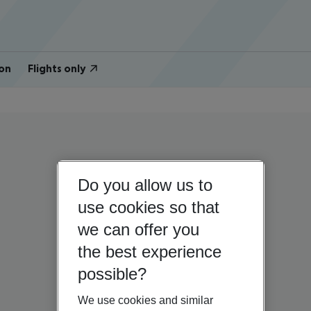
on
Flights only
Do you allow us to
use cookies so that
we can offer you
the best experience
possible?
We use cookies and similar