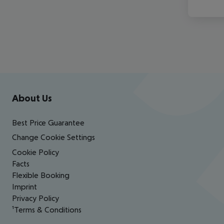
Footer
Footer navigation
About Us
Best Price Guarantee
Change Cookie Settings
Cookie Policy
Facts
Flexible Booking
Imprint
Privacy Policy
¹Terms & Conditions