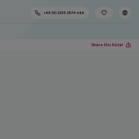
+49 (0) 2203 2970 444
Share this hotel