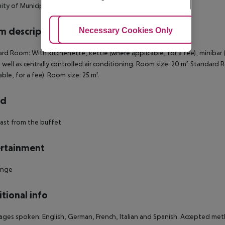
ity of Municipal Tower of Mestre and Toniolo Theatre.
 description
Adjust Cookies
Necessary Cookies Only
Ac
rd Room: With kitchenette, kettle (where applicable, for a fee), minibar (
s well as centrally controlled air conditioning. Room size: 20 m². Standa
able, for a fee). Room size: 25 m².
rd
ast from the buffet.
rtainment
unge
tional info
ges spoken: English, German, French, Italian and Spanish. Accepted meth