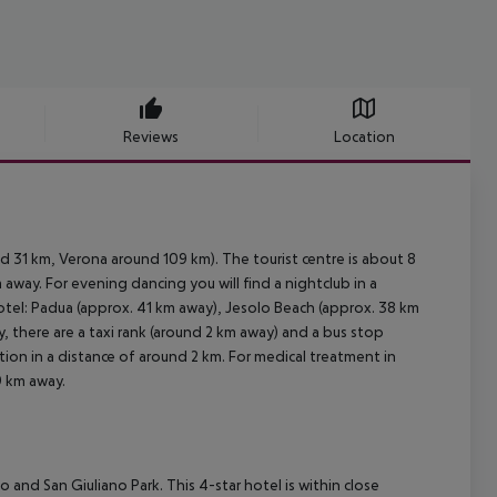
Reviews
Location
d 31 km, Verona around 109 km). The tourist centre is about 8
away. For evening dancing you will find a nightclub in a
otel: Padua (approx. 41 km away), Jesolo Beach (approx. 38 km
, there are a taxi rank (around 2 km away) and a bus stop
tion in a distance of around 2 km. For medical treatment in
9 km away.
o and San Giuliano Park. This 4-star hotel is within close