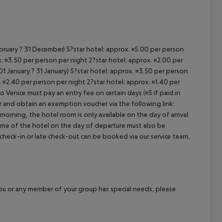
ebruary ? 31 December) 5?star hotel: approx. ¤5.00 per person
. ¤3.50 per person per night 2?star hotel: approx. ¤2.00 per
1 January ? 31 January) 5?star hotel: approx. ¤3.50 per person
. ¤2.40 per person per night 2?star hotel: approx. ¤1.40 per
o Venice must pay an entry fee on certain days (¤5 if paid in
r and obtain an exemption voucher via the following link:
 morning, the hotel room is only available on the day of arrival
 time of the hotel on the day of departure must also be
y check-in or late check-out can be booked via our service team,
f you or any member of your group has special needs, please