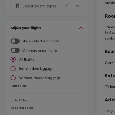
proxim
Select board types
Room
Standa
Adjust your flights
fee) a
applic
Show only direct flights
Only Eurowings flights
Boa
All flights
Breakf
Incl. checked luggage
Ente
Without checked luggage
Flight time
Flight time
TV lo
Addi
Up to 24 hours
Departure time
Departure time
Langua