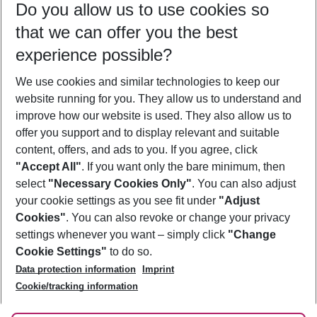
Do you allow us to use cookies so
12/08/26
–
10/08/27
5-8 nights
that we can offer you the best
Who will travel
experience possible?
2 adults
No children
We use cookies and similar technologies to keep our
Show more filter
website running for you. They allow us to understand and
improve how our website is used. They also allow us to
offer you support and to display relevant and suitable
content, offers, and ads to you. If you agree, click
"Accept All"
. If you want only the bare minimum, then
select
"Necessary Cookies Only"
. You can also adjust
Footer
Footer navigation
your cookie settings as you see fit under
"Adjust
About Us
Cookies"
. You can also revoke or change your privacy
settings whenever you want – simply click
"Change
Best Price Guarantee
Service & Help
Cookie Settings"
to do so.
Change Cookie Settings
Data protection information
Imprint
Accessible Travel
Cookie Policy
Follow Us
Cookie/tracking information
Check-in
Facts
FAQ
Flexible Booking