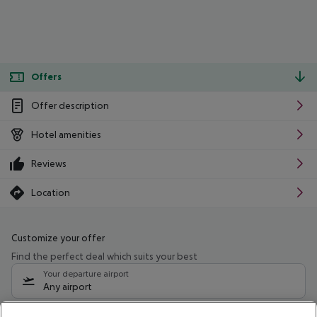
Offers
Offer description
Hotel amenities
Reviews
Location
Customize your offer
Find the perfect deal which suits your best
Your departure airport
Any airport
Select your date range