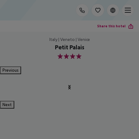
Share this hotel
Italy | Veneto | Venice
Petit Palais
4
Previous
Next