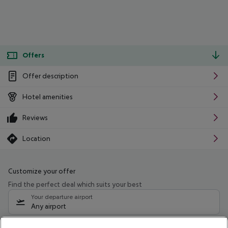
Offers
Offer description
Hotel amenities
Reviews
Location
Customize your offer
Find the perfect deal which suits your best
Your departure airport
Any airport
Select your date range