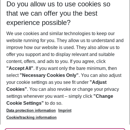
Do you allow us to use cookies so
12/08/26
–
10/08/27
5-8 nights
that we can offer you the best
Who will travel
experience possible?
2 adults
No children
We use cookies and similar technologies to keep our
Show more filter
website running for you. They allow us to understand and
improve how our website is used. They also allow us to
offer you support and to display relevant and suitable
content, offers, and ads to you. If you agree, click
"Accept All"
. If you want only the bare minimum, then
select
"Necessary Cookies Only"
. You can also adjust
Footer
Footer navigation
your cookie settings as you see fit under
"Adjust
About Us
Cookies"
. You can also revoke or change your privacy
settings whenever you want – simply click
"Change
Best Price Guarantee
Service & Help
Cookie Settings"
to do so.
Change Cookie Settings
Data protection information
Imprint
Accessible Travel
Cookie Policy
Follow Us
Cookie/tracking information
Check-in
Facts
FAQ
Flexible Booking