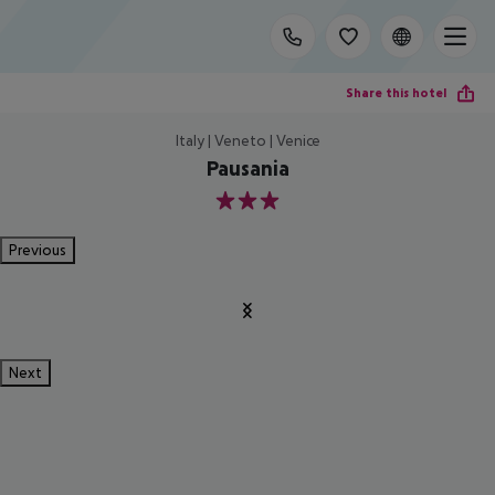
Share this hotel
Italy | Veneto | Venice
Pausania
3
Previous
Next