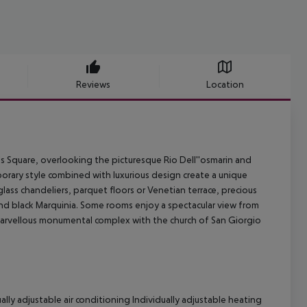
Reviews
Location
's Square, overlooking the picturesque Rio Dell''osmarin and
porary style combined with luxurious design create a unique
lass chandeliers, parquet floors or Venetian terrace, precious
and black Marquinia. Some rooms enjoy a spectacular view from
 marvellous monumental complex with the church of San Giorgio
ally adjustable air conditioning
Individually adjustable heating