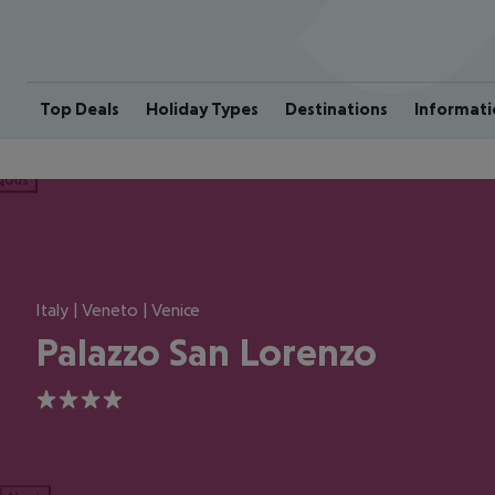
Top Deals
Holiday Types
Destinations
Informati
ious
Italy | Veneto | Venice
Palazzo San Lorenzo
4