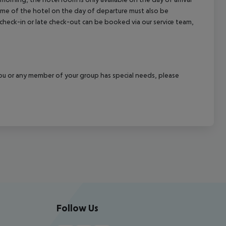
 time of the hotel on the day of departure must also be
y check-in or late check-out can be booked via our service team,
f you or any member of your group has special needs, please
Follow Us