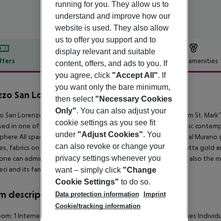
running for you. They allow us to
understand and improve how our
website is used. They also allow
us to offer you support and to
display relevant and suitable
ffers
Offer description
Hotel amenities
content, offers, and ads to you. If
you agree, click
"Accept All"
. If
r description
you want only the bare minimum,
zzo San Lorenzo
then select
"Necessary Cookies
4
Only"
. You can also adjust your
o San Lorenzo, the new 4-star Superior Hotel, a few steps from St. Mark'
cookie settings as you see fit
ed in one of the most authentic "Sestrieri" in Venice. The classic contem
under
"Adjust Cookies"
. You
here All spacious Junior suites elegantly furnished with original Murano g
can also revoke or change your
es, fabrics on the walls, and luxurious marble bathrooms Calacatta gold 
privacy settings whenever you
one can admire, not only the silent trails of the gondolas, but also the
eci and its famous leaning bell tower.
want – simply click
"Change
Cookie Settings"
to do so.
 description
Data protection information
Imprint
Cookie/tracking information
om: 1
Internet access: no
Minibar
Tea and coffee making facilities
Individu