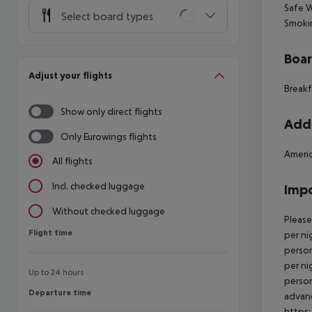
Safe
W
Select board types
Smoki
Boa
Adjust your flights
Breakf
Show only direct flights
Addi
Only Eurowings flights
Americ
All flights
Incl. checked luggage
Impo
Without checked luggage
Please
Flight time
Flight time
per ni
person
per ni
Up to 24 hours
person
Departure time
Departure time
advanc
https: