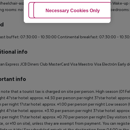
heelchair-accessible: no
Disability-friendly bathroom: no
Wi-fi
Wake-up s
ng rooms: no
Room size (sqm): 14
Smoke detector
Number of bedrooms: 
Adjust Cookies
Necessary Cookies Only
Ac
rd
ast buffet: 07:30:00 - 10:30:00
Continental breakfast: 07:30:00 - 10:30
tional info
an Express
JCB
Diners Club
MasterCard
Visa
Maestro
Visa Electrón
Early d
rtant info
 note that a tourist tax is charged on site per person. High season (01 F
ght 4?star hotel: approx. ¤4.50 per person per night 3?star hotel: approx
 per night 1?star hotel: approx. ¤1.00 per person per night Low season (0
ght 4?star hotel: approx. ¤3.10 per person per night 3?star hotel: approx
 per night 1?star hotel: approx. ¤0.70 per person per night Day visitors t
e, or ¤10 on site), unless they are exempt from payment. You can registe
//cda.ve.it/de/ For scheduled arrivals at the destination from 04:00 in the