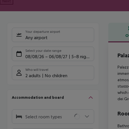
Next
Your departure airport
O
Any airport
Offe
Select your date range
Pala
08/08/26
–
06/08/27
5-8 nights
Palazz
Who will travel
immers
2 adults
No children
atmosp
stucco
which 
Accommodation and board
dei Gr
Room
Select room types
Bathro