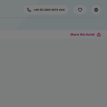
+49 (0) 2203 2970 444
Share this hotel