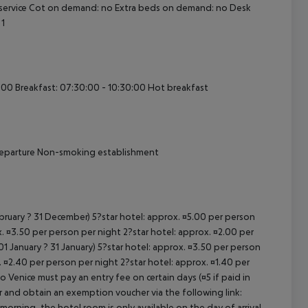
ervice
Cot on demand: no
Extra beds on demand: no
Desk
1
cept All
:00
Breakfast: 07:30:00 - 10:30:00
Hot breakfast
eparture
Non-smoking establishment
ebruary ? 31 December) 5?star hotel: approx. ¤5.00 per person
. ¤3.50 per person per night 2?star hotel: approx. ¤2.00 per
1 January ? 31 January) 5?star hotel: approx. ¤3.50 per person
. ¤2.40 per person per night 2?star hotel: approx. ¤1.40 per
o Venice must pay an entry fee on certain days (¤5 if paid in
r and obtain an exemption voucher via the following link:
 morning, the hotel room is only available on the day of arrival