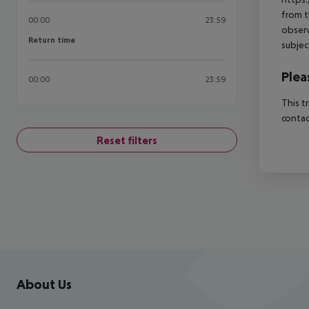
from t
00:00
23:59
observ
Return time
Return time
subjec
Plea
00:00
23:59
This t
contac
Reset filters
Footer
Footer navigation
About Us