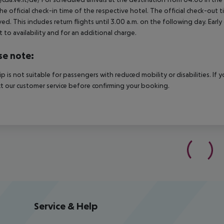
he official check-in time of the respective hotel. The official check-out
ed. This includes return flights until 3.00 a.m. on the following day. Earl
t to availability and for an additional charge.
se note:
rip is not suitable for passengers with reduced mobility or disabilities. I
t our customer service before confirming your booking.
Service & Help