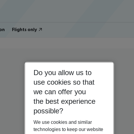
on
Flights only
Do you allow us to
use cookies so that
we can offer you
the best experience
possible?
We use cookies and similar
technologies to keep our website