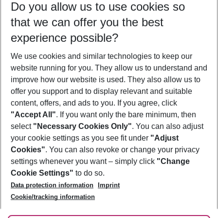
Do you allow us to use cookies so
11/08/26
–
09/08/27
5-8 nights
that we can offer you the best
Who will travel
experience possible?
2 adults
No children
We use cookies and similar technologies to keep our
Show more filter
website running for you. They allow us to understand and
improve how our website is used. They also allow us to
offer you support and to display relevant and suitable
content, offers, and ads to you. If you agree, click
"Accept All"
. If you want only the bare minimum, then
select
"Necessary Cookies Only"
. You can also adjust
Footer
Footer navigation
your cookie settings as you see fit under
"Adjust
About Us
Cookies"
. You can also revoke or change your privacy
settings whenever you want – simply click
"Change
Best Price Guarantee
Service & Help
Cookie Settings"
to do so.
Change Cookie Settings
Data protection information
Imprint
Accessible Travel
Cookie Policy
Follow Us
Cookie/tracking information
Check-in
Facts
FAQ
Flexible Booking