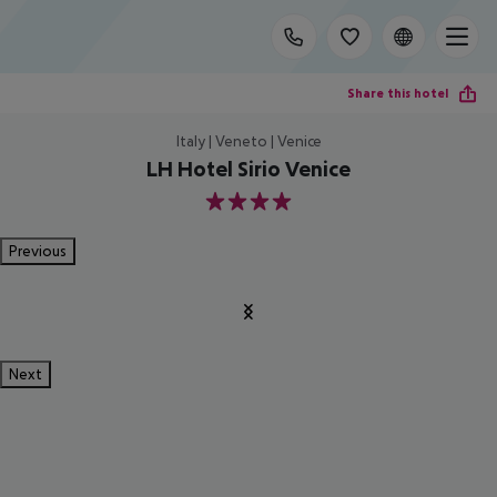
Share this hotel
Italy | Veneto | Venice
LH Hotel Sirio Venice
4
Previous
Next