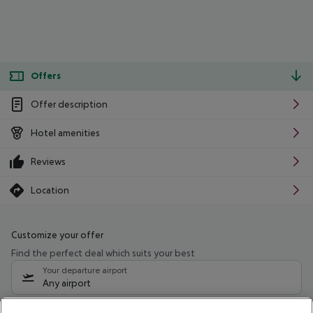
Offers
Offer description
Hotel amenities
Reviews
Location
Customize your offer
Find the perfect deal which suits your best
Your departure airport
Any airport
Select your date range