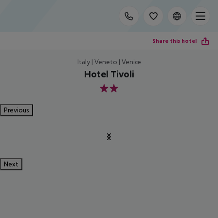
Share this hotel
Italy | Veneto | Venice
Hotel Tivoli
2
Previous
Next