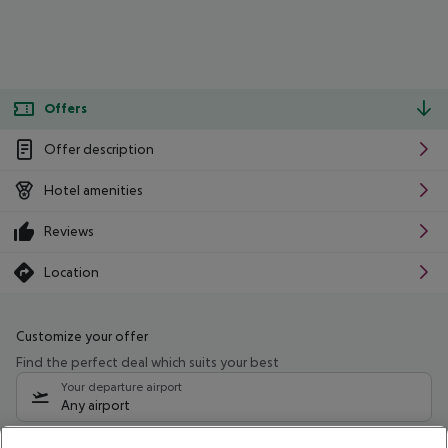
Offers
Offer description
Hotel amenities
Reviews
Location
Customize your offer
Find the perfect deal which suits your best
Your departure airport
Any airport
Select your date range