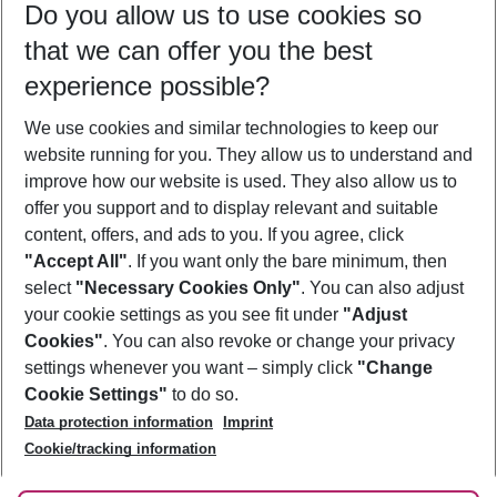
Do you allow us to use cookies so
09/08/26
–
07/08/27
5-8 nights
that we can offer you the best
Who will travel
experience possible?
2 adults
No children
We use cookies and similar technologies to keep our
Show more filter
website running for you. They allow us to understand and
improve how our website is used. They also allow us to
offer you support and to display relevant and suitable
content, offers, and ads to you. If you agree, click
"Accept All"
. If you want only the bare minimum, then
select
"Necessary Cookies Only"
. You can also adjust
Footer
Footer navigation
your cookie settings as you see fit under
"Adjust
About Us
Cookies"
. You can also revoke or change your privacy
settings whenever you want – simply click
"Change
Best Price Guarantee
Service & Help
Cookie Settings"
to do so.
Change Cookie Settings
Data protection information
Imprint
Accessible Travel
Cookie Policy
Follow Us
Cookie/tracking information
Check-in
Facts
FAQ
Flexible Booking