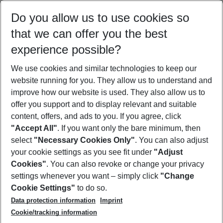
Select your date range
Do you allow us to use cookies so
09/08/26
–
07/08/27
5-8 nights
that we can offer you the best
Who will travel
experience possible?
2 adults
No children
We use cookies and similar technologies to keep our
Show more filter
website running for you. They allow us to understand and
improve how our website is used. They also allow us to
offer you support and to display relevant and suitable
content, offers, and ads to you. If you agree, click
"Accept All"
. If you want only the bare minimum, then
select
"Necessary Cookies Only"
. You can also adjust
Footer
Footer navigation
your cookie settings as you see fit under
"Adjust
About Us
Cookies"
. You can also revoke or change your privacy
settings whenever you want – simply click
"Change
Best Price Guarantee
Service & Help
Cookie Settings"
to do so.
Change Cookie Settings
Data protection information
Imprint
Accessible Travel
Cookie Policy
Follow Us
Cookie/tracking information
Check-in
Facts