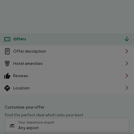
Offers
Offer description
Hotel amenities
Reviews
Location
Customize your offer
Find the perfect deal which suits your best
Your departure airport
Any airport