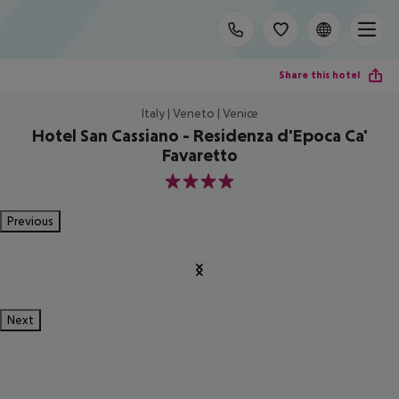
Share this hotel
Italy | Veneto | Venice
Hotel San Cassiano - Residenza d'Epoca Ca'
Favaretto
4
Previous
Next