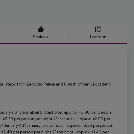
Reviews
Location
Venice, steps from Zenobio Palace and Church of San Sebastiano
ebruary ? 31 December) 5?star hotel: approx. ¤5.00 per person
. ¤3.50 per person per night 2?star hotel: approx. ¤2.00 per
1 January ? 31 January) 5?star hotel: approx. ¤3.50 per person
. ¤2.40 per person per night 2?star hotel: approx. ¤1.40 per