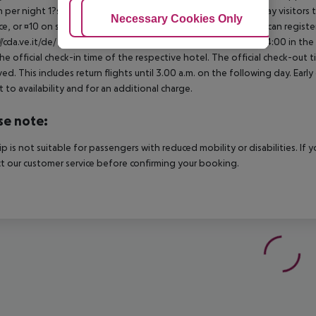
 per night 1?star hotel: approx. ¤0.70 per person per night Day visitors t
Adjust Cookies
Necessary Cookies Only
Ac
e, or ¤10 on site), unless they are exempt from payment. You can registe
//cda.ve.it/de/ For scheduled arrivals at the destination from 04:00 in the
he official check-in time of the respective hotel. The official check-out
ed. This includes return flights until 3.00 a.m. on the following day. Earl
t to availability and for an additional charge.
se note:
rip is not suitable for passengers with reduced mobility or disabilities. I
t our customer service before confirming your booking.