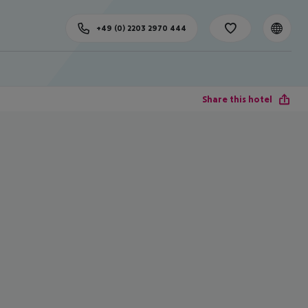
+49 (0) 2203 2970 444
Share this hotel