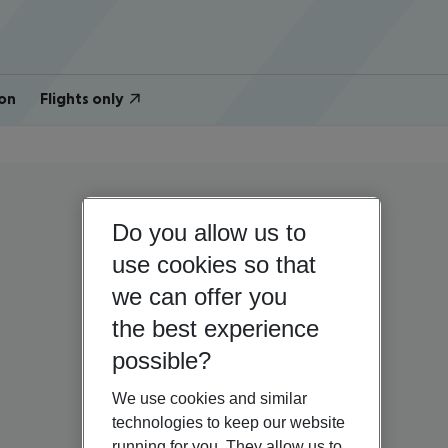
on
Flights only
Do you allow us to
use cookies so that
we can offer you
the best experience
possible?
We use cookies and similar
technologies to keep our website
running for you. They allow us to