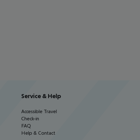
Service & Help
Accessible Travel
Check-in
FAQ
Help & Contact