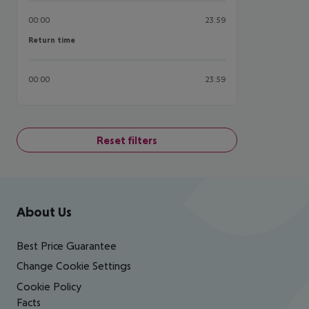
00:00
23:59
Return time
Return time
00:00
23:59
Reset filters
Footer
Footer navigation
About Us
Best Price Guarantee
Change Cookie Settings
Cookie Policy
Facts