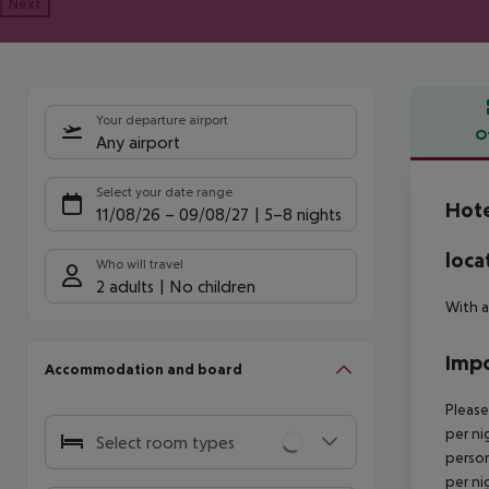
Next
Your departure airport
O
Any airport
Offe
Select your date range
Hote
11/08/26
–
09/08/27
5-8 nights
loca
Who will travel
2 adults
No children
With a
Impo
Accommodation and board
Please
per ni
Select room types
person
per ni