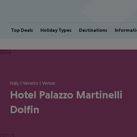
Top Deals
Holiday Types
Destinations
Informati
ious
Italy | Veneto | Venice
Hotel Palazzo Martinelli
Dolfin