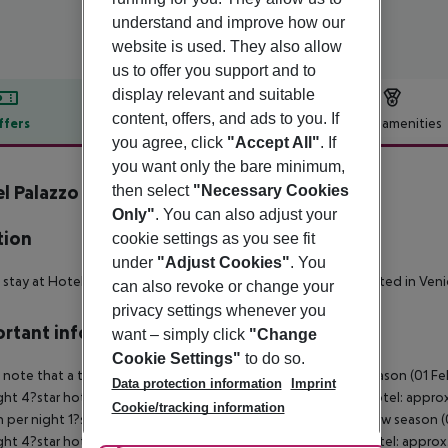
understand and improve how our
website is used. They also allow
us to offer you support and to
display relevant and suitable
content, offers, and ads to you. If
ffers
Offer description
Hotel amenities
you agree, click
"Accept All"
. If
r description
you want only the bare minimum,
l Palazzo Martinelli Dolfin
then select
"Necessary Cookies
Only"
. You can also adjust your
tion
cookie settings as you see fit
under
"Adjust Cookies"
. You
 stay at Hotel Palazzo Martinelli Dolfin, you''ll be centrally located in 
can also revoke or change your
privacy settings whenever you
rtant info
want – simply click
"Change
Cookie Settings"
to do so.
 note that a tourist tax is charged on site per person. High season (01 F
Data protection information
Imprint
ght 4?star hotel: approx. ¤4.50 per person per night 3?star hotel: approx
Cookie/tracking information
 per night 1?star hotel: approx. ¤1.00 per person per night Low season (0
ght 4?star hotel: approx. ¤3.10 per person per night 3?star hotel: approx