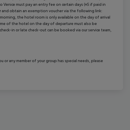
o Venice must pay an entry fee on certain days (¤5 if paid in
cept All
r and obtain an exemption voucher via the following link:
 morning, the hotel room is only available on the day of arrival
 time of the hotel on the day of departure must also be
y check-in or late check-out can be booked via our service team,
f you or any member of your group has special needs, please