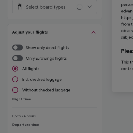
person
Select board types
advanc
https:
from t
observ
Adjust your flights
subjec
Show only direct flights
Plea
Only Eurowings flights
This t
contac
All flights
Incl. checked luggage
Without checked luggage
Flight time
Flight time
Up to 24 hours
Departure time
Departure time