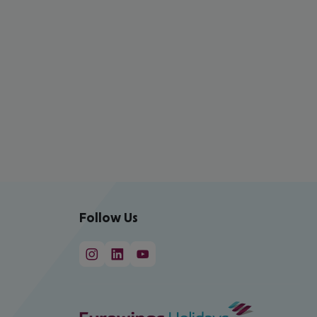
Follow Us