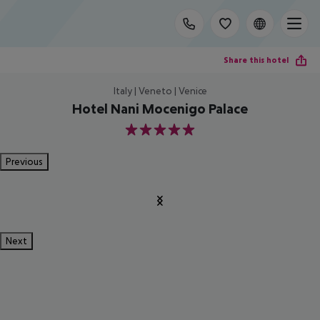
Share this hotel
Italy | Veneto | Venice
Hotel Nani Mocenigo Palace
5
Previous
Next