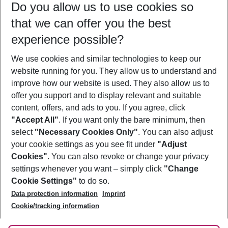
Do you allow us to use cookies so
08/08/26
–
06/08/27
5-8 nights
that we can offer you the best
Who will travel
experience possible?
2 adults
No children
We use cookies and similar technologies to keep our
Show more filter
website running for you. They allow us to understand and
improve how our website is used. They also allow us to
offer you support and to display relevant and suitable
content, offers, and ads to you. If you agree, click
"Accept All"
. If you want only the bare minimum, then
select
"Necessary Cookies Only"
. You can also adjust
Footer
Footer navigation
your cookie settings as you see fit under
"Adjust
About Us
Cookies"
. You can also revoke or change your privacy
settings whenever you want – simply click
"Change
Best Price Guarantee
Service & Help
Cookie Settings"
to do so.
Change Cookie Settings
Data protection information
Imprint
Accessible Travel
Cookie Policy
Follow Us
Cookie/tracking information
Check-in
Facts
FAQ
Flexible Booking