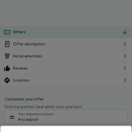
Offers
Offer description
Hotel amenities
Reviews
Location
Customize your offer
Find the perfect deal which suits your best
Your departure airport
Any airport
Select your date range