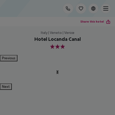
Share this hotel
Italy | Veneto | Venice
Hotel Locanda Canal
3
Previous
Next