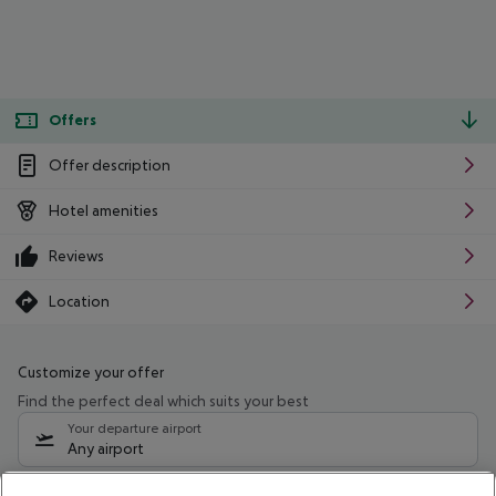
Offers
Offer description
Hotel amenities
Reviews
Location
Customize your offer
Find the perfect deal which suits your best
Your departure airport
Any airport
Select your date range