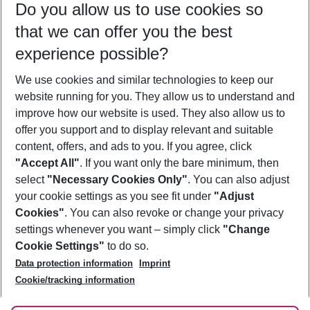
Do you allow us to use cookies so
09/08/26
–
07/08/27
5-8 nights
that we can offer you the best
Who will travel
experience possible?
2 adults
No children
We use cookies and similar technologies to keep our
Show more filter
website running for you. They allow us to understand and
improve how our website is used. They also allow us to
offer you support and to display relevant and suitable
content, offers, and ads to you. If you agree, click
"Accept All"
. If you want only the bare minimum, then
select
"Necessary Cookies Only"
. You can also adjust
Footer
Footer navigation
your cookie settings as you see fit under
"Adjust
About Us
Cookies"
. You can also revoke or change your privacy
settings whenever you want – simply click
"Change
Best Price Guarantee
Service & Help
Cookie Settings"
to do so.
Change Cookie Settings
Data protection information
Imprint
Accessible Travel
Cookie Policy
Follow Us
Cookie/tracking information
Check-in
Facts
FAQ
Flexible Booking