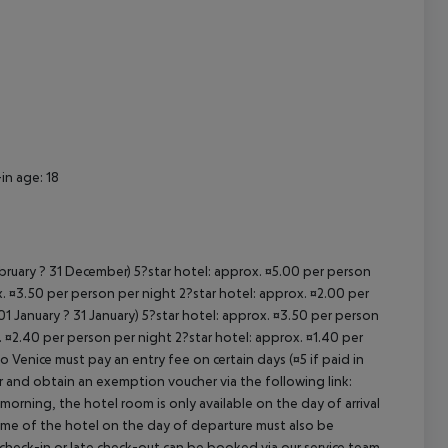
cept All
in age: 18
ebruary ? 31 December) 5?star hotel: approx. ¤5.00 per person
. ¤3.50 per person per night 2?star hotel: approx. ¤2.00 per
1 January ? 31 January) 5?star hotel: approx. ¤3.50 per person
. ¤2.40 per person per night 2?star hotel: approx. ¤1.40 per
o Venice must pay an entry fee on certain days (¤5 if paid in
r and obtain an exemption voucher via the following link:
 morning, the hotel room is only available on the day of arrival
 time of the hotel on the day of departure must also be
y check-in or late check-out can be booked via our service team,