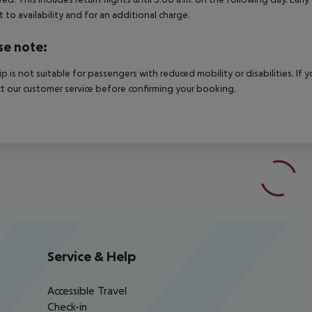
t to availability and for an additional charge.
se note:
rip is not suitable for passengers with reduced mobility or disabilities. I
t our customer service before confirming your booking.
Service & Help
Accessible Travel
Check-in