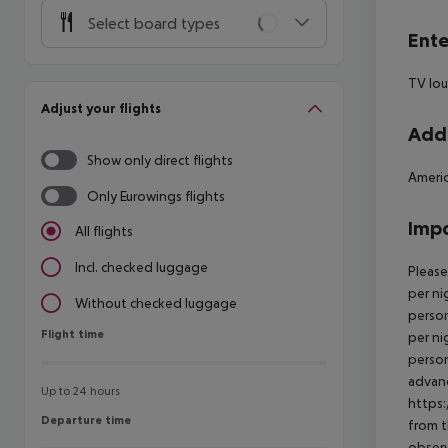
Select board types
Ente
TV lo
Adjust your flights
Addi
Show only direct flights
Americ
Only Eurowings flights
Impo
All flights
Incl. checked luggage
Please
per ni
Without checked luggage
person
Flight time
Flight time
per ni
person
advanc
Up to 24 hours
https:
Departure time
Departure time
from t
observ