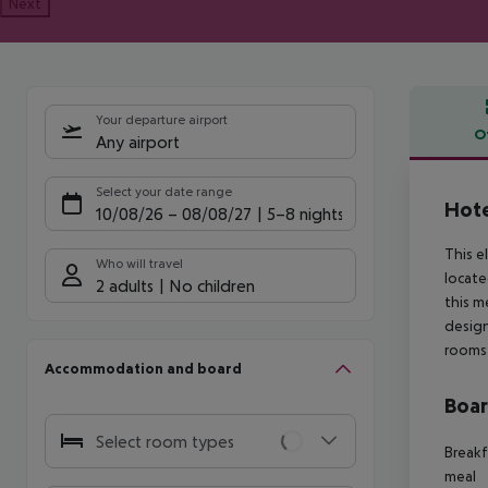
Next
Your departure airport
O
Any airport
Offe
Select your date range
Hote
10/08/26
–
08/08/27
5-8 nights
This e
Who will travel
locate
2 adults
No children
this m
design
rooms 
Accommodation and board
Boa
Select room types
Breakf
meal