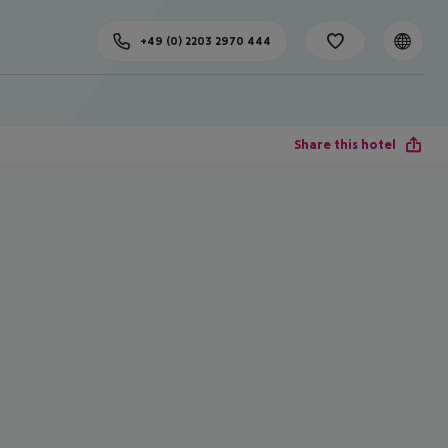
+49 (0) 2203 2970 444
Share this hotel