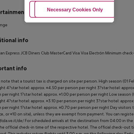
Adjust Cookies
Necessary Cookies Only
Ac
rtainment
unge
tional info
an Express JCB Diners Club MasterCard Visa Visa Electrón Minimum check-
rtant info
 note that a tourist tax is charged on site per person. High season (01 F
ght 4?star hotel: approx. ¤4.50 per person per night 3?star hotel: approx
 per night 1?star hotel: approx. ¤1.00 per person per night Low season (0
ght 4?star hotel: approx. ¤3.10 per person per night 3?star hotel: approx
 per night 1?star hotel: approx. ¤0.70 per person per night Day visitors t
e, or ¤10 on site), unless they are exempt from payment. You can registe
//cda.ve.it/de/ For scheduled arrivals at the destination from 04:00 in the
he official check-in time of the respective hotel. The official check-out
ed. This includes return flights until 3.00 a.m. on the following day. Earl