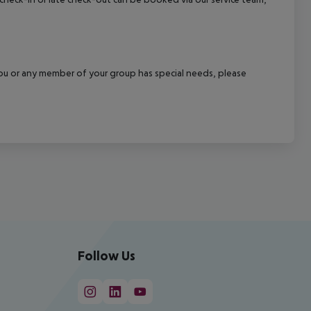
f you or any member of your group has special needs, please
Follow Us