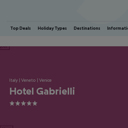
Top Deals
Holiday Types
Destinations
Informati
ious
Italy | Veneto | Venice
Hotel Gabrielli
5