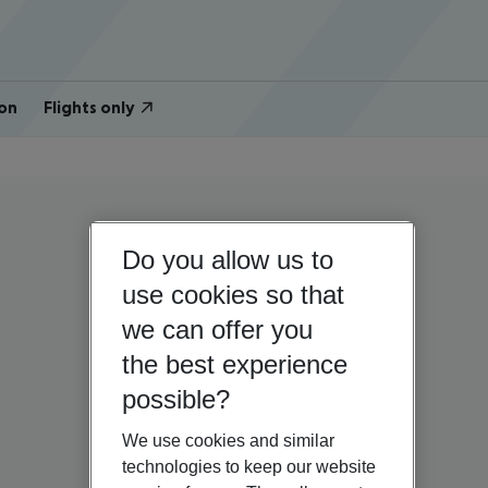
on
Flights only
Do you allow us to
use cookies so that
we can offer you
the best experience
possible?
We use cookies and similar
technologies to keep our website