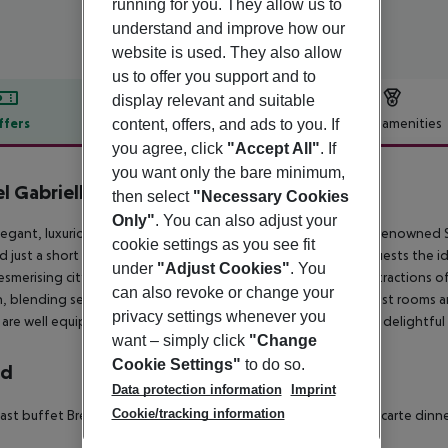
running for you. They allow us to
understand and improve how our
website is used. They also allow
us to offer you support and to
display relevant and suitable
ffers
Offer description
Hotel amenities
content, offers, and ads to you. If
you agree, click
"Accept All"
. If
r description
you want only the bare minimum,
l Gabrielli
then select
"Necessary Cookies
5
Only"
. You can also adjust your
legant, luxurious hotel basks in its prime setting, lying on the renowned S
cookie settings as you see fit
d just a short distance away from St. Marco Square, offering guests the id
under
"Adjust Cookies"
. You
esmerising city. The hotel lies within easy reach of the main attractions o
can also revoke or change your
, blending seamlessly with its historical surroundings. The guest rooms a
privacy settings whenever you
are well equipped with modern amenities. Guests can enjoy a delightful b
want – simply click
"Change
Cookie Settings"
to do so.
rd
Data protection information
Imprint
Cookie/tracking information
ast buffet Breakfast: 07:00:00 - 10:00:00 À la carte lunch À la carte di