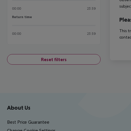
subjec
00:00
23:59
Return time
Return time
Plea
This t
00:00
23:59
contac
Reset filters
Footer
Footer navigation
About Us
Best Price Guarantee
Change Cookie Settings