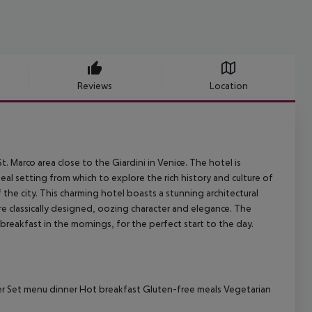
Reviews
Location
t. Marco area close to the Giardini in Venice. The hotel is
eal setting from which to explore the rich history and culture of
f the city. This charming hotel boasts a stunning architectural
re classically designed, oozing character and elegance. The
reakfast in the mornings, for the perfect start to the day.
nner Set menu dinner Hot breakfast Gluten-free meals Vegetarian