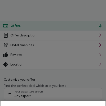
Offers
Offer description
Hotel amenities
Reviews
Location
Customize your offer
Find the perfect deal which suits your best
Your departure airport
Any airport
Select your date range