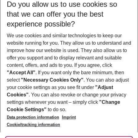
Do you allow us to use cookies so
12/08/26
–
10/08/27
5-8 nights
that we can offer you the best
Who will travel
experience possible?
2 adults
No children
We use cookies and similar technologies to keep our
Show more filter
website running for you. They allow us to understand and
improve how our website is used. They also allow us to
offer you support and to display relevant and suitable
content, offers, and ads to you. If you agree, click
"Accept All"
. If you want only the bare minimum, then
select
"Necessary Cookies Only"
. You can also adjust
Footer
Footer navigation
your cookie settings as you see fit under
"Adjust
About Us
Cookies"
. You can also revoke or change your privacy
settings whenever you want – simply click
"Change
Best Price Guarantee
Service & Help
Cookie Settings"
to do so.
Change Cookie Settings
Data protection information
Imprint
Accessible Travel
Cookie Policy
Follow Us
Cookie/tracking information
Check-in
Facts
FAQ
Flexible Booking