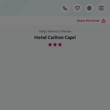
Share this hotel
Italy | Veneto | Venice
Hotel Carlton Capri
3