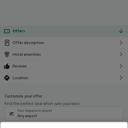
Offers
Offer description
Hotel amenities
Reviews
Location
Customize your offer
Find the perfect deal which suits your best
Your departure airport
Any airport
Select your date range