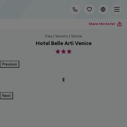
Share this hotel
Italy | Veneto | Venice
Hotel Belle Arti Venice
3
Previous
Next