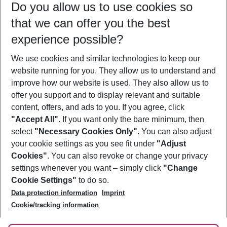
Do you allow us to use cookies so
10/08/26
–
08/08/27
5-8 nights
that we can offer you the best
Who will travel
experience possible?
2 adults
No children
We use cookies and similar technologies to keep our
Show more filter
website running for you. They allow us to understand and
improve how our website is used. They also allow us to
offer you support and to display relevant and suitable
content, offers, and ads to you. If you agree, click
"Accept All"
. If you want only the bare minimum, then
select
"Necessary Cookies Only"
. You can also adjust
Footer
Footer navigation
your cookie settings as you see fit under
"Adjust
About Us
Cookies"
. You can also revoke or change your privacy
settings whenever you want – simply click
"Change
Best Price Guarantee
Service & Help
Cookie Settings"
to do so.
Change Cookie Settings
Data protection information
Imprint
Accessible Travel
Cookie Policy
Follow Us
Cookie/tracking information
Check-in
Facts
FAQ
Flexible Booking