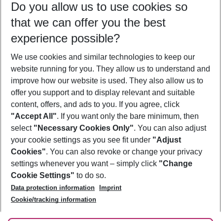
Do you allow us to use cookies so
08/08/26
–
06/08/27
5-8 nights
that we can offer you the best
Who will travel
experience possible?
2 adults
No children
We use cookies and similar technologies to keep our
Show more filter
website running for you. They allow us to understand and
improve how our website is used. They also allow us to
offer you support and to display relevant and suitable
content, offers, and ads to you. If you agree, click
"Accept All"
. If you want only the bare minimum, then
select
"Necessary Cookies Only"
. You can also adjust
Footer
Footer navigation
your cookie settings as you see fit under
"Adjust
About Us
Cookies"
. You can also revoke or change your privacy
settings whenever you want – simply click
"Change
Best Price Guarantee
Service & Help
Cookie Settings"
to do so.
Change Cookie Settings
Data protection information
Imprint
Accessible Travel
Cookie Policy
Follow Us
Cookie/tracking information
Check-in
Facts
FAQ
Flexible Booking