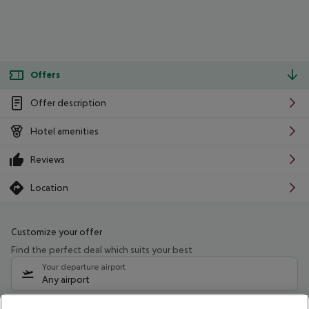
Offers
Offer description
Hotel amenities
Reviews
Location
Customize your offer
Find the perfect deal which suits your best
Your departure airport
Any airport
Select your date range