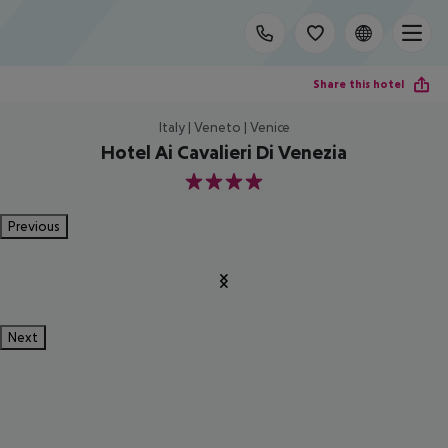
Share this hotel
Italy | Veneto | Venice
Hotel Ai Cavalieri Di Venezia
4
Previous
Next