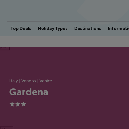
Top Deals
Holiday Types
Destinations
Informati
ious
Italy | Veneto | Venice
Gardena
3