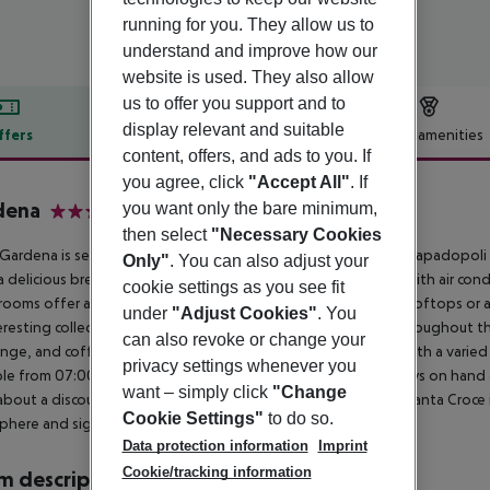
running for you. They allow us to
understand and improve how our
website is used. They also allow
us to offer you support and to
display relevant and suitable
ffers
Offer description
Hotel amenities
content, offers, and ads to you. If
r description
you agree, click
"Accept All"
. If
dena
you want only the bare minimum,
3
then select
"Necessary Cookies
Gardena is set in the university and museum district, next to Papadopoli
Only"
. You can also adjust your
a delicious breakfast buffet in the courtyard. All rooms come with air co
cookie settings as you see fit
ooms offer antique furniture and unique views of Venice''s rooftops or a 
under
"Adjust Cookies"
. You
eresting collection of period furniture and elegant fixtures throughout the
can also revoke or change your
nge, and coffee bar. Your day at the Gardena Hotel begins with a varied b
privacy settings whenever you
ble from 07:00 until 10:30. The friendly team of staff are always on hand
want – simply click
"Change
bout a discount at a nearby garage if you are arriving by car. Santa Croce i
Cookie Settings"
to do so.
phere and sightseeing.
Data protection information
Imprint
Cookie/tracking information
 description