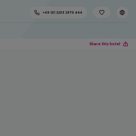
+49 (0) 2203 2970 444
Share this hotel