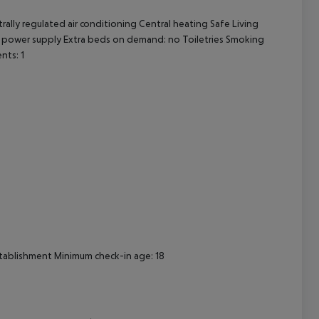
ally regulated air conditioning Central heating Safe Living
cept All
0V power supply Extra beds on demand: no Toiletries Smoking
nts: 1
establishment Minimum check-in age: 18