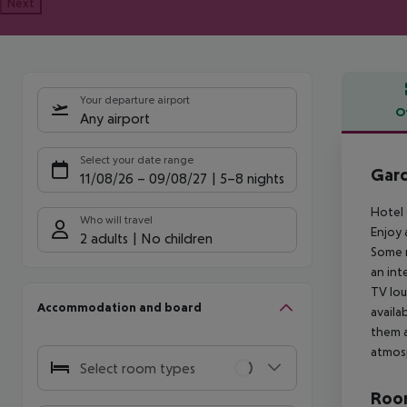
Next
Your departure airport
O
Any airport
Offe
Select your date range
Gar
11/08/26
–
09/08/27
5-8 nights
Hotel 
Who will travel
Enjoy 
2 adults
No children
Some r
an int
TV lou
Accommodation and board
availa
them a
atmos
Select room types
Room