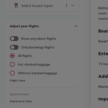
Select board types
Bathro
room: 
rooms:
Adjust your flights
Boa
Show only direct flights
Breakf
Only Eurowings flights
Ente
All flights
TV lo
Incl. checked luggage
Without checked luggage
Addi
Flight time
Flight time
Master
Up to 24 hours
Impo
Departure time
Departure time