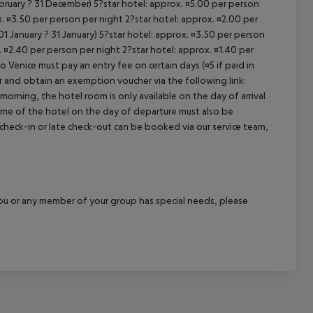
ebruary ? 31 December) 5?star hotel: approx. ¤5.00 per person
. ¤3.50 per person per night 2?star hotel: approx. ¤2.00 per
1 January ? 31 January) 5?star hotel: approx. ¤3.50 per person
. ¤2.40 per person per night 2?star hotel: approx. ¤1.40 per
o Venice must pay an entry fee on certain days (¤5 if paid in
r and obtain an exemption voucher via the following link:
 morning, the hotel room is only available on the day of arrival
 time of the hotel on the day of departure must also be
y check-in or late check-out can be booked via our service team,
f you or any member of your group has special needs, please