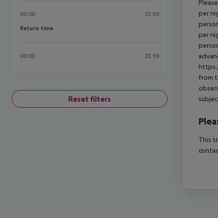
Please
per ni
00:00
23:59
person
Return time
Return time
per ni
person
advanc
00:00
23:59
https:
from t
observ
Reset filters
subjec
Plea
This t
contac