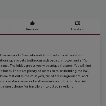
Reviews
Location
 Gardens and a 5-minute walk from Santa LuciaTrain Station.
nditioning, a private bathroom with bath or shower, and a TV.
canal. The lobby greets you with unique frescoes. You will find
 hotel. There are plenty of places to relax including the hall,
reakfast out in the courtyard, full of fresh ingredients, and
 and can share valuable local knowledge and tourist tips. Ask
s a great choice for travellers interested in walking,