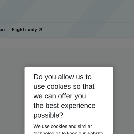
on
Flights only
Do you allow us to
use cookies so that
we can offer you
the best experience
possible?
We use cookies and similar
technologies to keep our website