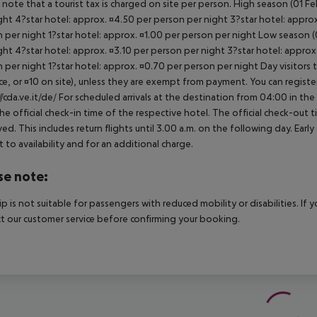
 note that a tourist tax is charged on site per person. High season (01 F
ght 4?star hotel: approx. ¤4.50 per person per night 3?star hotel: approx
 per night 1?star hotel: approx. ¤1.00 per person per night Low season (0
ght 4?star hotel: approx. ¤3.10 per person per night 3?star hotel: approx
 per night 1?star hotel: approx. ¤0.70 per person per night Day visitors t
e, or ¤10 on site), unless they are exempt from payment. You can registe
//cda.ve.it/de/ For scheduled arrivals at the destination from 04:00 in the
he official check-in time of the respective hotel. The official check-out
ed. This includes return flights until 3.00 a.m. on the following day. Earl
t to availability and for an additional charge.
se note:
rip is not suitable for passengers with reduced mobility or disabilities. I
t our customer service before confirming your booking.