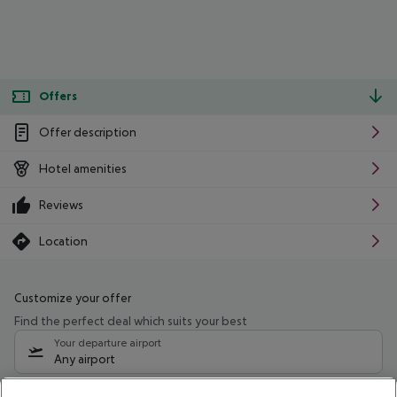
Offers
Offer description
Hotel amenities
Reviews
Location
Customize your offer
Find the perfect deal which suits your best
Your departure airport
Any airport
Select your date range