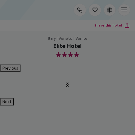
Share this hotel
Italy | Veneto | Venice
Elite Hotel
4
Previous
Next