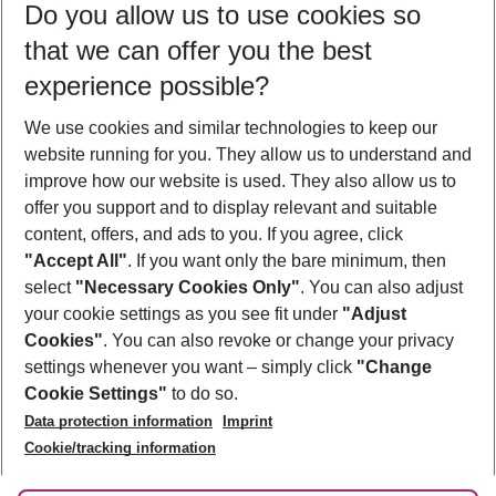
Do you allow us to use cookies so
10/08/26
–
08/08/27
5-8 nights
that we can offer you the best
Who will travel
experience possible?
2 adults
No children
We use cookies and similar technologies to keep our
Show more filter
website running for you. They allow us to understand and
improve how our website is used. They also allow us to
offer you support and to display relevant and suitable
content, offers, and ads to you. If you agree, click
"Accept All"
. If you want only the bare minimum, then
select
"Necessary Cookies Only"
. You can also adjust
Footer
Footer navigation
your cookie settings as you see fit under
"Adjust
About Us
Cookies"
. You can also revoke or change your privacy
settings whenever you want – simply click
"Change
Best Price Guarantee
Service & Help
Cookie Settings"
to do so.
Change Cookie Settings
Data protection information
Imprint
Accessible Travel
Cookie Policy
Follow Us
Cookie/tracking information
Check-in
Facts
FAQ
Flexible Booking