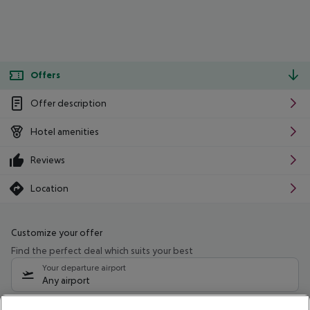
Offers
Offer description
Hotel amenities
Reviews
Location
Customize your offer
Find the perfect deal which suits your best
Your departure airport
Any airport
Select your date range