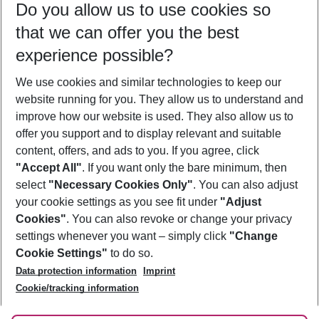
Do you allow us to use cookies so
11/08/26
–
09/08/27
5-8 nights
that we can offer you the best
Who will travel
experience possible?
2 adults
No children
We use cookies and similar technologies to keep our
Show more filter
website running for you. They allow us to understand and
improve how our website is used. They also allow us to
offer you support and to display relevant and suitable
content, offers, and ads to you. If you agree, click
"Accept All"
. If you want only the bare minimum, then
select
"Necessary Cookies Only"
. You can also adjust
Footer
Footer navigation
your cookie settings as you see fit under
"Adjust
About Us
Cookies"
. You can also revoke or change your privacy
settings whenever you want – simply click
"Change
Best Price Guarantee
Service & Help
Cookie Settings"
to do so.
Change Cookie Settings
Data protection information
Imprint
Accessible Travel
Cookie Policy
Follow Us
Cookie/tracking information
Check-in
Facts
FAQ
Flexible Booking