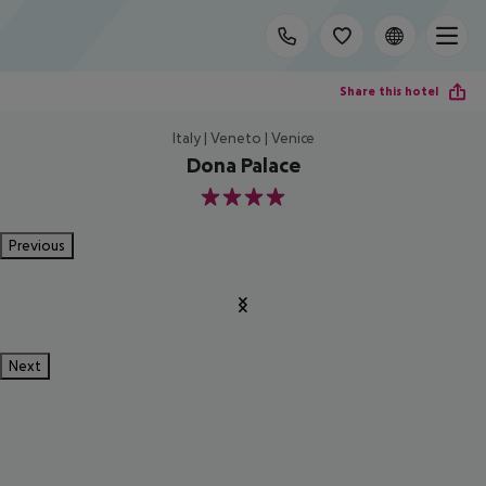
Share this hotel
Italy | Veneto | Venice
Dona Palace
4
Previous
Next