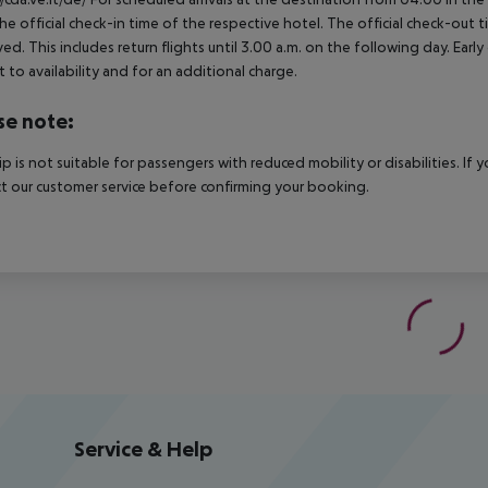
he official check-in time of the respective hotel. The official check-out
ed. This includes return flights until 3.00 a.m. on the following day. Earl
t to availability and for an additional charge.
se note:
rip is not suitable for passengers with reduced mobility or disabilities. I
t our customer service before confirming your booking.
Service & Help