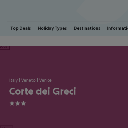
Top Deals
Holiday Types
Destinations
Informati
ious
Italy | Veneto | Venice
Corte dei Greci
3