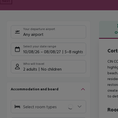
Next
Your departure airport
O
Any airport
Offe
Select your date range
Cort
10/08/26
–
08/08/27
5-8 nights
CIN CO
Who will travel
highli
2 adults
No children
beach.
reside
restor
Accommodation and board
create
to det
Select room types
Room