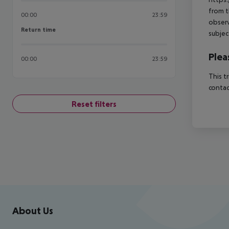
from t
00:00
23:59
observ
Return time
Return time
subjec
Plea
00:00
23:59
This t
contac
Reset filters
Footer
Footer navigation
About Us