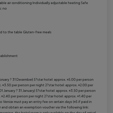
ble air conditioning Individually adjustable heating Safe
s: no
cept All
ed to the table Gluten-free meals
stablishment
ebruary ? 31 December) 5?star hotel: approx. ¤5.00 per person
. ¤3.50 per person per night 2?star hotel: approx. ¤2.00 per
1 January ? 31 January) 5?star hotel: approx. ¤3.50 per person
. ¤2.40 per person per night 2?star hotel: approx. ¤1.40 per
o Venice must pay an entry fee on certain days (¤5 if paid in
r and obtain an exemption voucher via the following link:
 morning, the hotel room is only available on the day of arrival