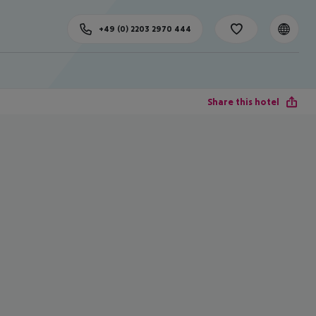
+49 (0) 2203 2970 444
Share this hotel