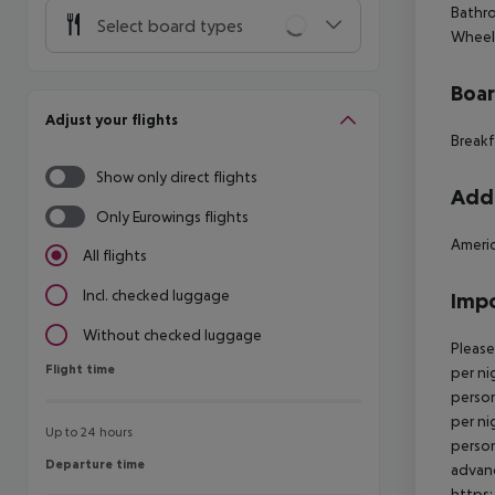
Bathro
Select board types
Wheelc
Boa
Adjust your flights
Breakf
Show only direct flights
Addi
Only Eurowings flights
Americ
All flights
Incl. checked luggage
Impo
Without checked luggage
Please
Flight time
Flight time
per ni
person
per ni
Up to 24 hours
person
Departure time
Departure time
advanc
https: