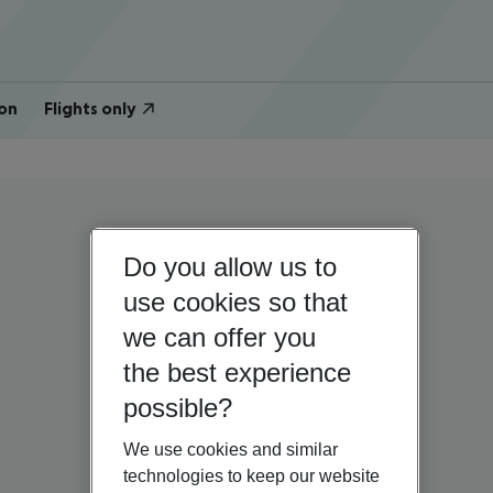
on
Flights only
Do you allow us to
use cookies so that
we can offer you
the best experience
possible?
We use cookies and similar
technologies to keep our website