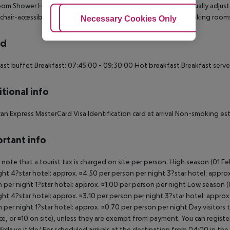
om Shower Hairdryer Direct dial telephone TV Minibar Individually adjusta
hair-accessible: no Disability-friendly bathroom: no Wi-fi Smoking room
Adjust Cookies
Necessary Cookies Only
Ac
rd
ast buffet Breakfast: 07:45:00 - 09:30:00 Hot breakfast Breakfast serv
tional info
an Express MasterCard Visa Identification card at arrival Non-smoking e
rtant info
 note that a tourist tax is charged on site per person. High season (01 F
ght 4?star hotel: approx. ¤4.50 per person per night 3?star hotel: approx
 per night 1?star hotel: approx. ¤1.00 per person per night Low season (0
ght 4?star hotel: approx. ¤3.10 per person per night 3?star hotel: approx
 per night 1?star hotel: approx. ¤0.70 per person per night Day visitors t
e, or ¤10 on site), unless they are exempt from payment. You can registe
//cda.ve.it/de/ For scheduled arrivals at the destination from 04:00 in the