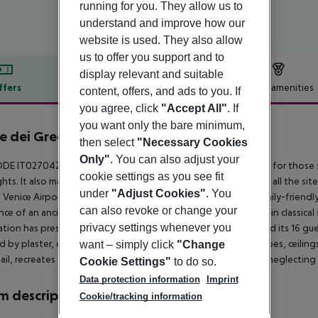
running for you. They allow us to
understand and improve how our
website is used. They also allow
us to offer you support and to
display relevant and suitable
ffers
Offer description
Hotel amenities
content, offers, and ads to you. If
you agree, click
"Accept All"
. If
r description
you want only the bare minimum,
e dei Greci
then select
"Necessary Cookies
3
Only"
. You can also adjust your
DE IT027042A1OSBOSY86 This hotel offers an ideal solution for those s
cookie settings as you see fit
ghts. It also makes the ideal starting point from which to reach all the sites
under
"Adjust Cookies"
. You
 Venice Airport is 8 kms away by ferry and 15km by car. This family-friendly 
can also revoke or change your
nce of an ancient Venetian family. In 2008 it was fully restored in classic
privacy settings whenever you
ation has preserved the charm and history of the residence and its 16 
d by plaster, damask fabric, furniture, Venetian flooring, frescoes, cei
want – simply click
"Change
ail, recreates the atmosphere of the 1700s in Venice without neglectin
Cookie Settings"
to do so.
Data protection information
Imprint
 description
Cookie/tracking information