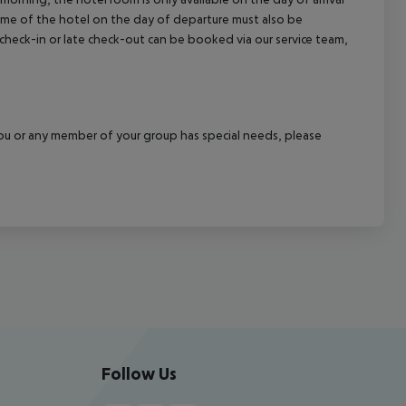
 time of the hotel on the day of departure must also be
y check-in or late check-out can be booked via our service team,
f you or any member of your group has special needs, please
Follow Us