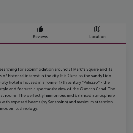
Reviews
Location
earching for accommodation around St Mark''s Square and its
 of historical interest in the city. It is 2 kms to the sandy Lido
city hotel is housed in a former 17th century ''Palazzo'' - the
al style and features a spectacular view of the Osmarin Canal. The
guest rooms. The perfectly harmonious and balanced atmosphere
lings with exposed beams (by Sansovino) and maximum attention
g modern technology.