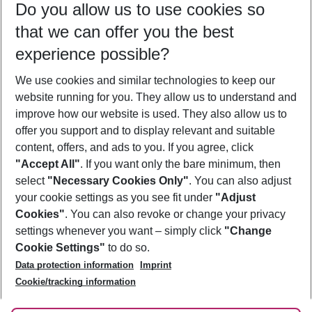
Do you allow us to use cookies so
10/08/26
–
08/08/27
5-8 nights
that we can offer you the best
Who will travel
experience possible?
2 adults
No children
We use cookies and similar technologies to keep our
Show more filter
website running for you. They allow us to understand and
improve how our website is used. They also allow us to
offer you support and to display relevant and suitable
content, offers, and ads to you. If you agree, click
"Accept All"
. If you want only the bare minimum, then
select
"Necessary Cookies Only"
. You can also adjust
Footer
Footer navigation
your cookie settings as you see fit under
"Adjust
About Us
Cookies"
. You can also revoke or change your privacy
settings whenever you want – simply click
"Change
Best Price Guarantee
Service & Help
Cookie Settings"
to do so.
Change Cookie Settings
Data protection information
Imprint
Accessible Travel
Cookie Policy
Follow Us
Cookie/tracking information
Check-in
Facts
FAQ
Flexible Booking