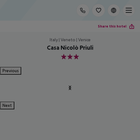
Share this hotel
Italy | Veneto | Venice
Casa Nicolò Priuli
3
Previous
Next