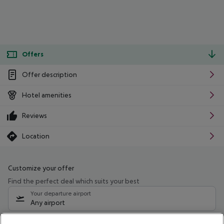
Offers
Offer description
Hotel amenities
Reviews
Location
Customize your offer
Find the perfect deal which suits your best
Your departure airport
Any airport
Select your date range