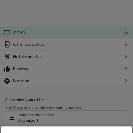
Offers
Offer description
Hotel amenities
Reviews
Location
Customize your offer
Find the perfect deal which suits your best
Your departure airport
Any airport
Select your date range