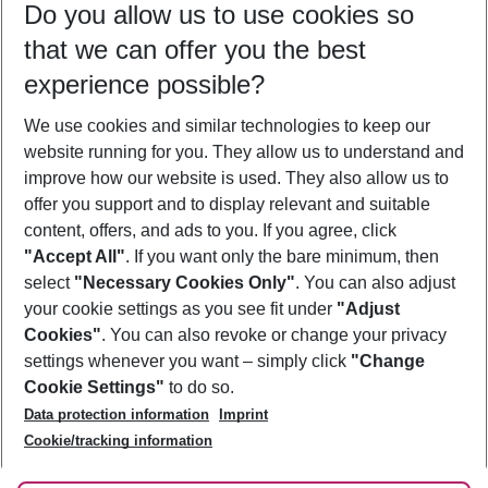
Do you allow us to use cookies so
09/08/26
–
07/08/27
5-8 nights
that we can offer you the best
Who will travel
experience possible?
2 adults
No children
We use cookies and similar technologies to keep our
Show more filter
website running for you. They allow us to understand and
improve how our website is used. They also allow us to
offer you support and to display relevant and suitable
content, offers, and ads to you. If you agree, click
"Accept All"
. If you want only the bare minimum, then
select
"Necessary Cookies Only"
. You can also adjust
Footer
Footer navigation
your cookie settings as you see fit under
"Adjust
About Us
Cookies"
. You can also revoke or change your privacy
settings whenever you want – simply click
"Change
Best Price Guarantee
Service & Help
Cookie Settings"
to do so.
Change Cookie Settings
Data protection information
Imprint
Accessible Travel
Cookie Policy
Follow Us
Cookie/tracking information
Check-in
Facts
FAQ
Flexible Booking