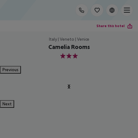
Share this hotel
Italy | Veneto | Venice
Camelia Rooms
3
Previous
Next