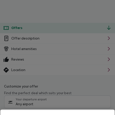
Offers
Offer description
Hotel amenities
Reviews
Location
Customize your offer
Find the perfect deal which suits your best
Your departure airport
Any airport
Select your date range