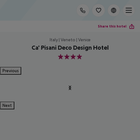
Share this hotel
Italy | Veneto | Venice
Ca' Pisani Deco Design Hotel
4
Previous
Next