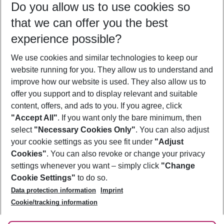
Do you allow us to use cookies so
10/08/26
–
08/08/27
5-8 nights
that we can offer you the best
Who will travel
experience possible?
2 adults
No children
We use cookies and similar technologies to keep our
Show more filter
website running for you. They allow us to understand and
improve how our website is used. They also allow us to
offer you support and to display relevant and suitable
content, offers, and ads to you. If you agree, click
"Accept All"
. If you want only the bare minimum, then
select
"Necessary Cookies Only"
. You can also adjust
Footer
Footer navigation
your cookie settings as you see fit under
"Adjust
About Us
Cookies"
. You can also revoke or change your privacy
settings whenever you want – simply click
"Change
Best Price Guarantee
Service & Help
Cookie Settings"
to do so.
Change Cookie Settings
Data protection information
Imprint
Accessible Travel
Cookie Policy
Follow Us
Cookie/tracking information
Check-in
Facts
FAQ
Flexible Booking