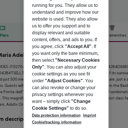
running for you. They allow us to
understand and improve how our
website is used. They also allow
us to offer you support and to
display relevant and suitable
ffers
Offer description
Hotel amenities
content, offers, and ads to you. If
r description
you agree, click
"Accept All"
. If
you want only the bare minimum,
Maria Adele
then select
"Necessary Cookies
4
ODES: IT027042B4QI4LEELH , IT027042B4J3JASG4B, IT027042B4D6I
Only"
. You can also adjust your
42B4TSELL3EA . This hotel revels in the peace and serenity of its surrou
cookie settings as you see fit
d just 500 metres away from the city centre and St. Mark''s Square, just 
under
"Adjust Cookies"
. You
s. Guests will find themselves just a short walking distance from the Ba
can also revoke or change your
e Ponte dell''Accademia Bridge. The hotel features a beautiful combinati
privacy settings whenever you
e. This magnificent Venetian-palace hotel features a range of first-class fa
want – simply click
"Change
lers. Adults Only - No child under 16 years old accepted
Cookie Settings"
to do so.
Data protection information
Imprint
 description
Cookie/tracking information