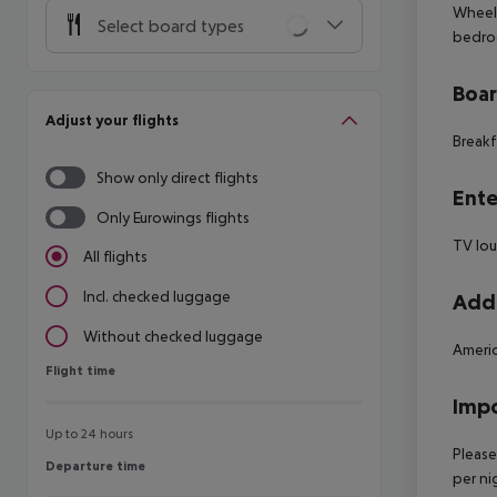
Wheelc
Select board types
bedro
Boa
Adjust your flights
Breakf
Show only direct flights
Ente
Only Eurowings flights
TV lo
All flights
Incl. checked luggage
Addi
Without checked luggage
Americ
Flight time
Flight time
Impo
Up to 24 hours
Please
Departure time
Departure time
per ni