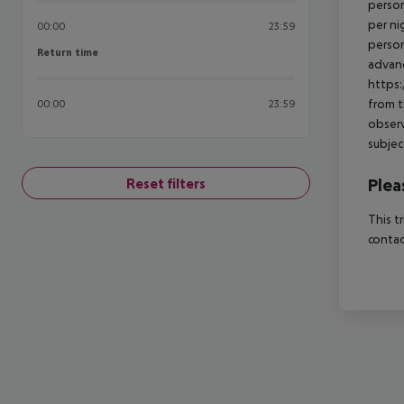
person
per ni
00:00
23:59
person
Return time
Return time
advanc
https:
from t
00:00
23:59
observ
subjec
Plea
Reset filters
This t
contac