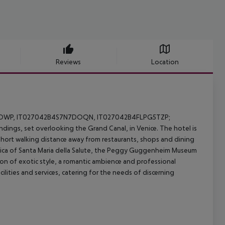
Reviews
Location
I8OWP, IT027042B4S7N7DOQN, IT027042B4FLPG5TZP;
ndings, set overlooking the Grand Canal, in Venice. The hotel is
a short walking distance away from restaurants, shops and dining
silica of Santa Maria della Salute, the Peggy Guggenheim Museum
on of exotic style, a romantic ambience and professional
cilities and services, catering for the needs of discerning