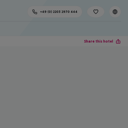
+49 (0) 2203 2970 444
Share this hotel