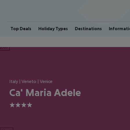
Top Deals
Holiday Types
Destinations
Informati
ious
Italy | Veneto | Venice
Ca' Maria Adele
4