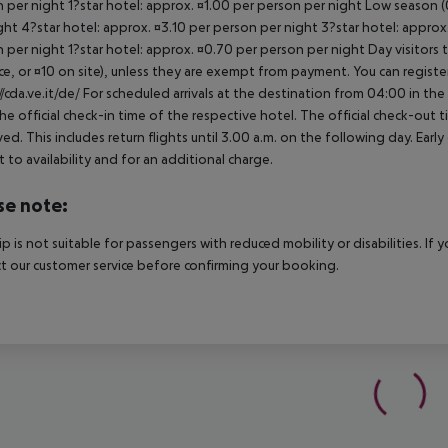
 per night 1?star hotel: approx. ¤1.00 per person per night Low season (0
ght 4?star hotel: approx. ¤3.10 per person per night 3?star hotel: approx
 per night 1?star hotel: approx. ¤0.70 per person per night Day visitors t
e, or ¤10 on site), unless they are exempt from payment. You can registe
//cda.ve.it/de/ For scheduled arrivals at the destination from 04:00 in the
he official check-in time of the respective hotel. The official check-out
ed. This includes return flights until 3.00 a.m. on the following day. Earl
t to availability and for an additional charge.
se note:
rip is not suitable for passengers with reduced mobility or disabilities. I
t our customer service before confirming your booking.