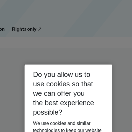
on
Flights only
Do you allow us to
use cookies so that
we can offer you
the best experience
possible?
We use cookies and similar
technologies to keep our website