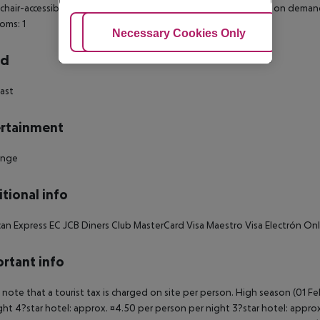
hair-accessible: no Disability-friendly bathroom: no Wi-fi Cot on dem
oms: 1
Adjust Cookies
Necessary Cookies Only
Ac
rd
ast
rtainment
unge
tional info
an Express EC JCB Diners Club MasterCard Visa Maestro Visa Electrón O
rtant info
 note that a tourist tax is charged on site per person. High season (01 F
ght 4?star hotel: approx. ¤4.50 per person per night 3?star hotel: approx