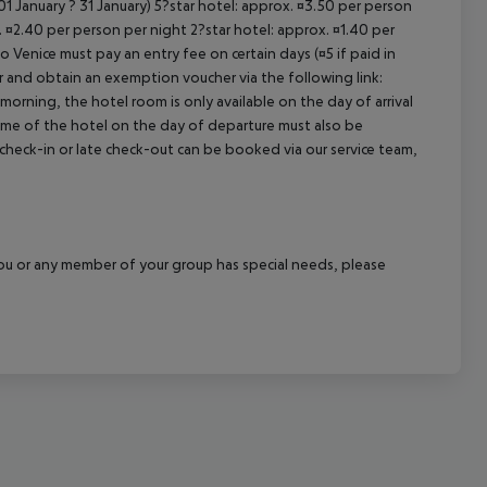
1 January ? 31 January) 5?star hotel: approx. ¤3.50 per person
. ¤2.40 per person per night 2?star hotel: approx. ¤1.40 per
o Venice must pay an entry fee on certain days (¤5 if paid in
r and obtain an exemption voucher via the following link:
 morning, the hotel room is only available on the day of arrival
 time of the hotel on the day of departure must also be
y check-in or late check-out can be booked via our service team,
f you or any member of your group has special needs, please