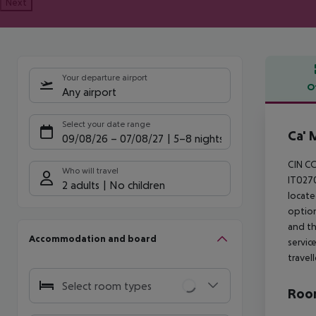
Next
Your departure airport
O
Any airport
Offe
Select your date range
Ca' 
09/08/26
–
07/08/27
5-8 nights
CIN C
Who will travel
IT0270
2 adults
No children
locate
option
and th
Accommodation and board
servic
travel
Select room types
Room