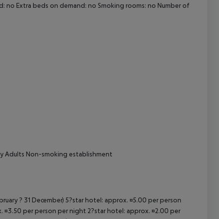
and: no Extra beds on demand: no Smoking rooms: no Number of
cept All
nly Adults Non-smoking establishment
ebruary ? 31 December) 5?star hotel: approx. ¤5.00 per person
. ¤3.50 per person per night 2?star hotel: approx. ¤2.00 per