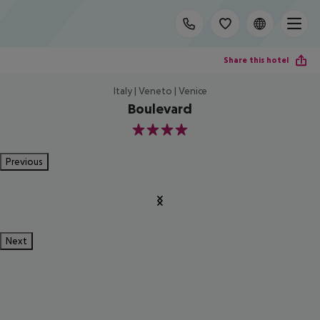
Share this hotel
Italy | Veneto | Venice
Boulevard
4
Previous
Next