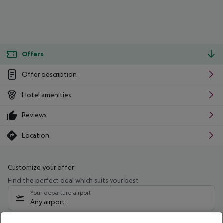
Offers
Offer description
Hotel amenities
Reviews
Location
Customize your offer
Find the perfect deal which suits your best
Your departure airport
Any airport
Select your date range