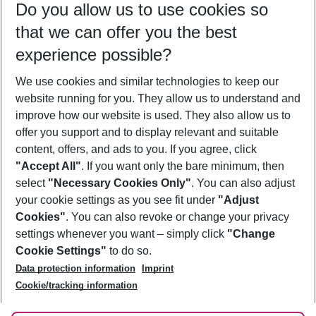
Do you allow us to use cookies so
12/08/26
–
10/08/27
5-8 nights
that we can offer you the best
Who will travel
experience possible?
2 adults
No children
We use cookies and similar technologies to keep our
Show more filter
website running for you. They allow us to understand and
improve how our website is used. They also allow us to
offer you support and to display relevant and suitable
content, offers, and ads to you. If you agree, click
"Accept All"
. If you want only the bare minimum, then
select
"Necessary Cookies Only"
. You can also adjust
Footer
Footer navigation
your cookie settings as you see fit under
"Adjust
About Us
Cookies"
. You can also revoke or change your privacy
settings whenever you want – simply click
"Change
Best Price Guarantee
Service & Help
Cookie Settings"
to do so.
Change Cookie Settings
Data protection information
Imprint
Accessible Travel
Cookie Policy
Follow Us
Cookie/tracking information
Check-in
Facts
FAQ
Flexible Booking