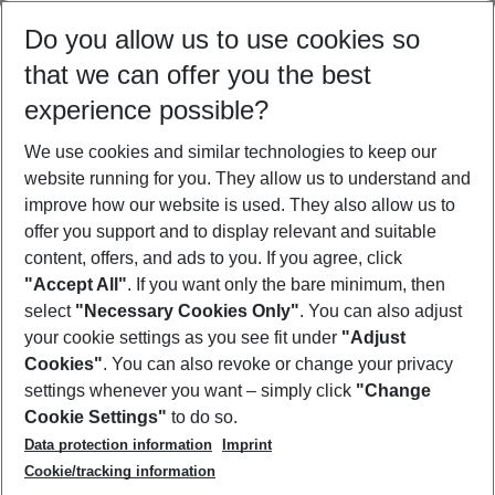
Select your date range
Do you allow us to use cookies so
11/08/26
–
09/08/27
5-8 nights
that we can offer you the best
Who will travel
experience possible?
2 adults
No children
We use cookies and similar technologies to keep our
Show more filter
website running for you. They allow us to understand and
improve how our website is used. They also allow us to
offer you support and to display relevant and suitable
content, offers, and ads to you. If you agree, click
"Accept All"
. If you want only the bare minimum, then
select
"Necessary Cookies Only"
. You can also adjust
Footer
Footer navigation
your cookie settings as you see fit under
"Adjust
About Us
Cookies"
. You can also revoke or change your privacy
settings whenever you want – simply click
"Change
Best Price Guarantee
Service & Help
Cookie Settings"
to do so.
Change Cookie Settings
Data protection information
Imprint
Accessible Travel
Cookie Policy
Follow Us
Cookie/tracking information
Check-in
Facts