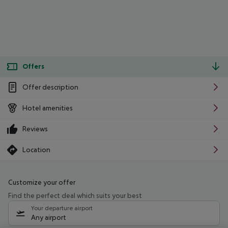
Offers
Offer description
Hotel amenities
Reviews
Location
Customize your offer
Find the perfect deal which suits your best
Your departure airport
Any airport