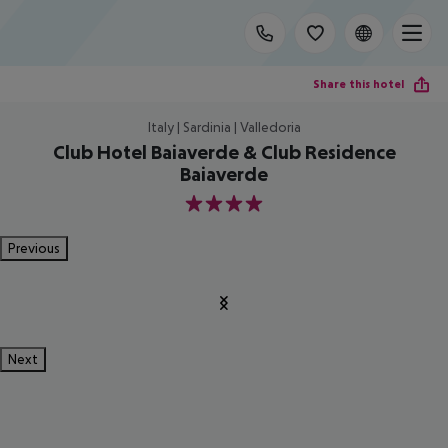
Share this hotel
Italy | Sardinia | Valledoria
Club Hotel Baiaverde & Club Residence
Baiaverde
4
Previous
Next