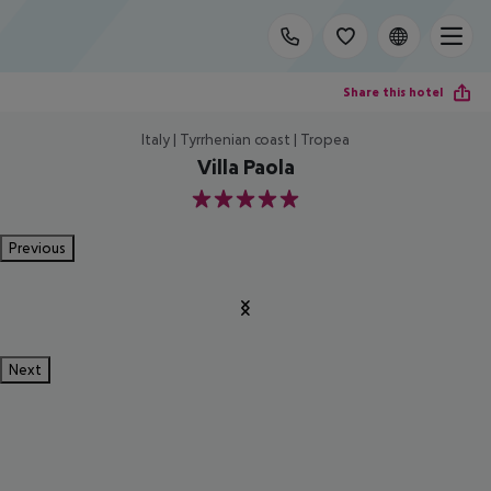
Share this hotel
Italy | Tyrrhenian coast | Tropea
Villa Paola
5
Previous
Next