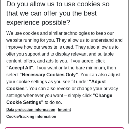
Do you allow us to use cookies so
08/08/26
–
06/08/27
5-8 nights
that we can offer you the best
Who will travel
experience possible?
2 adults
No children
We use cookies and similar technologies to keep our
Show more filter
website running for you. They allow us to understand and
improve how our website is used. They also allow us to
offer you support and to display relevant and suitable
content, offers, and ads to you. If you agree, click
"Accept All"
. If you want only the bare minimum, then
select
"Necessary Cookies Only"
. You can also adjust
Footer
Footer navigation
your cookie settings as you see fit under
"Adjust
About Us
Cookies"
. You can also revoke or change your privacy
settings whenever you want – simply click
"Change
Best Price Guarantee
Service & Help
Cookie Settings"
to do so.
Change Cookie Settings
Data protection information
Imprint
Accessible Travel
Cookie Policy
Follow Us
Cookie/tracking information
Check-in
Facts
FAQ
Flexible Booking