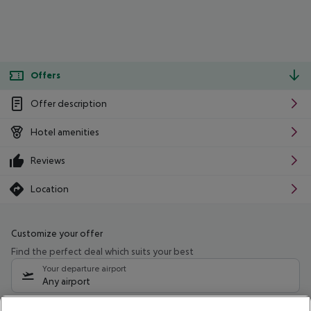
Offers
Offer description
Hotel amenities
Reviews
Location
Customize your offer
Find the perfect deal which suits your best
Your departure airport
Any airport
Select your date range