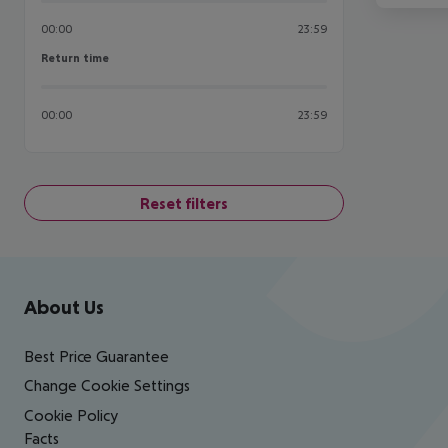
00:00
23:59
Return time
Return time
00:00
23:59
Reset filters
Footer
Footer navigation
About Us
Best Price Guarantee
Change Cookie Settings
Cookie Policy
Facts