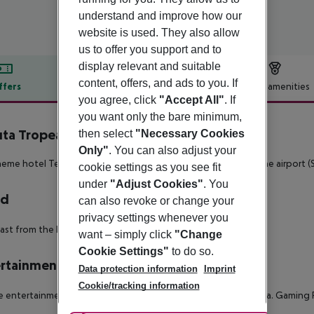
understand and improve how our
website is used. They also allow
us to offer you support and to
display relevant and suitable
content, offers, and ads to you. If
ffers
Offer description
Hotel amenities
you agree, click
"Accept All"
. If
r description
you want only the bare minimum,
uta Tropeano
then select
"Necessary Cookies
4
Only"
. You can also adjust your
eme hotel Tenuta Tropeano is located approx. 60 km from the airport (S
cookie settings as you see fit
under
"Adjust Cookies"
. You
rd
can also revoke or change your
privacy settings whenever you
ast from the buffet.
want – simply click
"Change
Cookie Settings"
to do so.
rtainment
Data protection information
Imprint
Cookie/tracking information
e entertainment of young guests there is a children?s play area. Gaming