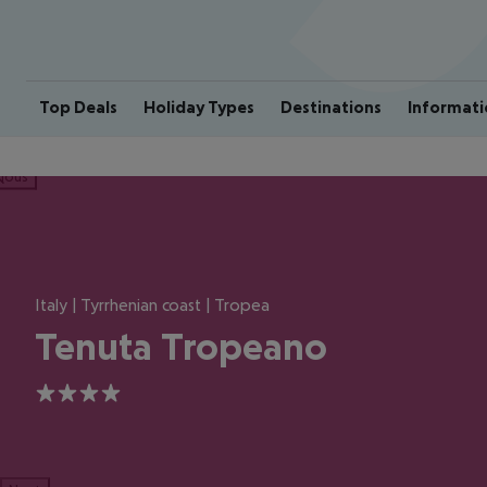
Top Deals
Holiday Types
Destinations
Informati
ious
Italy | Tyrrhenian coast | Tropea
Tenuta Tropeano
4