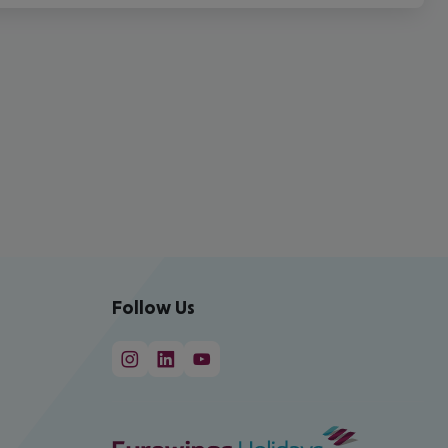
Follow Us