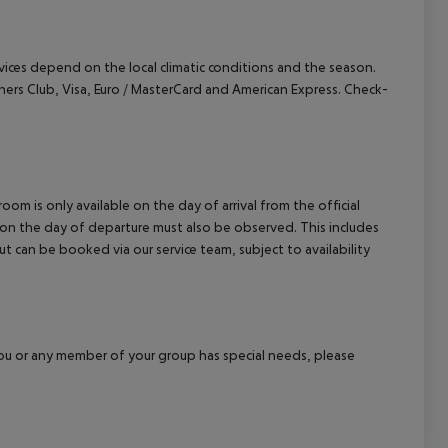
cept All
ervices depend on the local climatic conditions and the season.
ers Club, Visa, Euro / MasterCard and American Express. Check-
om is only available on the day of arrival from the official
l on the day of departure must also be observed. This includes
out can be booked via our service team, subject to availability
f you or any member of your group has special needs, please