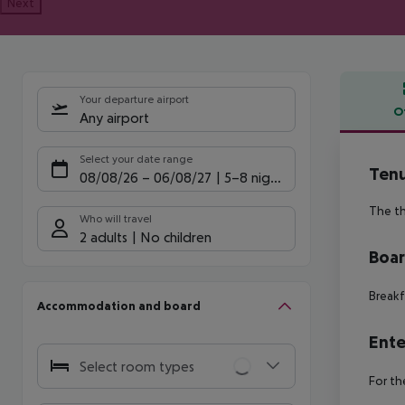
Next
Your departure airport
O
Any airport
Offe
Select your date range
Ten
08/08/26
–
06/08/27
5-8 nights
The th
Who will travel
2 adults
No children
Boa
Breakf
Accommodation and board
Ente
Select room types
For th