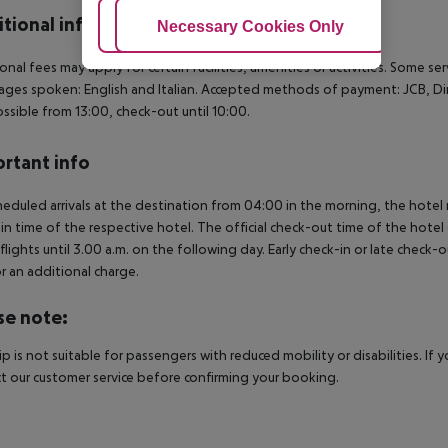
tional info
Adjust Cookies
Necessary Cookies Only
Ac
onal fees may apply for certain facilities, amenities or activities. Some s
ges spoken: English and Italian. Accepted methods of payment: JCB, Din
possible from 13:00, check-out until 10:00.
rtant info
heduled arrivals at the destination from 04:00 in the morning, the hotel ro
in time of the respective hotel. The official check-out time of the hote
 flights until 3.00 a.m. on the following day. Early check-in or late check-
r an additional charge.
se note:
rip is not suitable for passengers with reduced mobility or disabilities. I
t our customer service before confirming your booking.