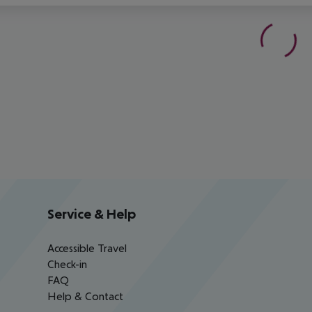
Service & Help
Accessible Travel
Check-in
FAQ
Help & Contact