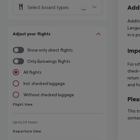
Addi
Select board types
Additi
Langua
Adjust your flights
in is 
Impo
Show only direct flights
Only Eurowings flights
For sc
check-
All flights
return
Incl. checked luggage
and fo
Without checked luggage
Plea
Flight time
Flight time
This t
contac
Up to 24 hours
Departure time
Departure time