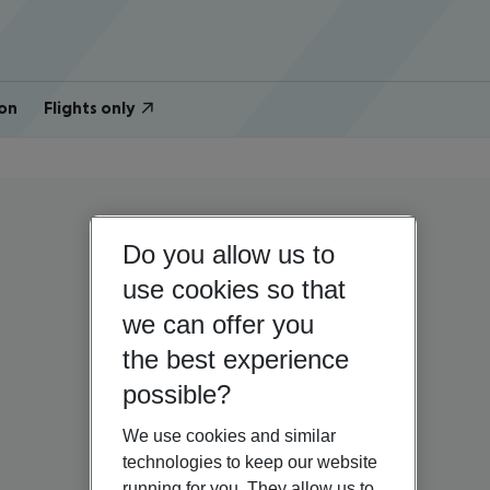
on
Flights only
Do you allow us to
use cookies so that
we can offer you
the best experience
possible?
We use cookies and similar
technologies to keep our website
running for you. They allow us to