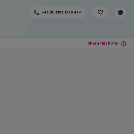
+49 (0) 2203 2970 444
Share this hotel