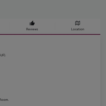
Reviews
Location
UF).
 Room.