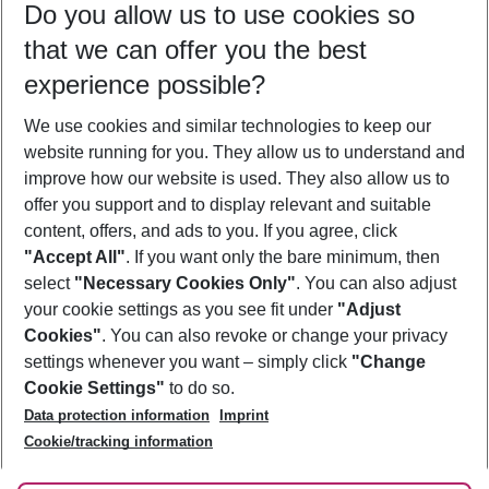
Do you allow us to use cookies so
10/08/26
–
08/08/27
5-8 nights
that we can offer you the best
Who will travel
experience possible?
2 adults
No children
We use cookies and similar technologies to keep our
Show more filter
website running for you. They allow us to understand and
improve how our website is used. They also allow us to
offer you support and to display relevant and suitable
content, offers, and ads to you. If you agree, click
"Accept All"
. If you want only the bare minimum, then
select
"Necessary Cookies Only"
. You can also adjust
Footer
Footer navigation
your cookie settings as you see fit under
"Adjust
About Us
Cookies"
. You can also revoke or change your privacy
settings whenever you want – simply click
"Change
Best Price Guarantee
Service & Help
Cookie Settings"
to do so.
Change Cookie Settings
Data protection information
Imprint
Accessible Travel
Cookie Policy
Follow Us
Cookie/tracking information
Check-in
Facts
FAQ
Flexible Booking