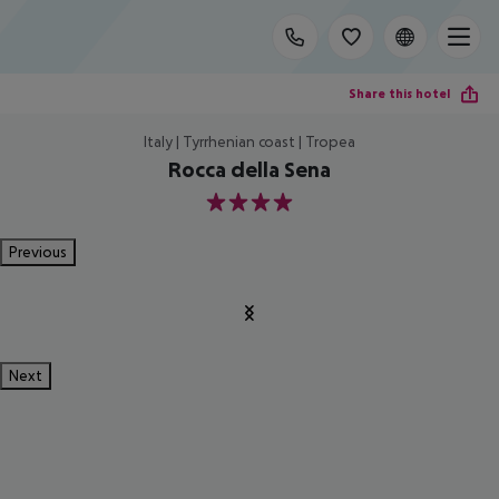
Share this hotel
Italy | Tyrrhenian coast | Tropea
Rocca della Sena
4
Previous
Next