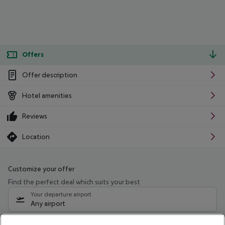
Offers
Offer description
Hotel amenities
Reviews
Location
Customize your offer
Find the perfect deal which suits your best
Your departure airport
Any airport
Select your date range