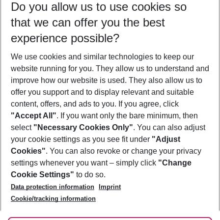
Do you allow us to use cookies so
11/08/26
–
09/08/27
5-8 nights
that we can offer you the best
Who will travel
experience possible?
2 adults
No children
We use cookies and similar technologies to keep our
Show more filter
website running for you. They allow us to understand and
improve how our website is used. They also allow us to
offer you support and to display relevant and suitable
content, offers, and ads to you. If you agree, click
"Accept All"
. If you want only the bare minimum, then
select
"Necessary Cookies Only"
. You can also adjust
Footer
Footer navigation
your cookie settings as you see fit under
"Adjust
About Us
Cookies"
. You can also revoke or change your privacy
settings whenever you want – simply click
"Change
Best Price Guarantee
Service & Help
Cookie Settings"
to do so.
Change Cookie Settings
Data protection information
Imprint
Accessible Travel
Cookie Policy
Follow Us
Cookie/tracking information
Check-in
Facts
FAQ
Flexible Booking