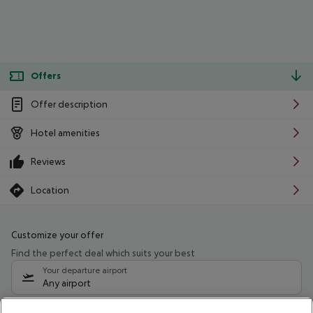
Offers
Offer description
Hotel amenities
Reviews
Location
Customize your offer
Find the perfect deal which suits your best
Your departure airport
Any airport
Select your date range