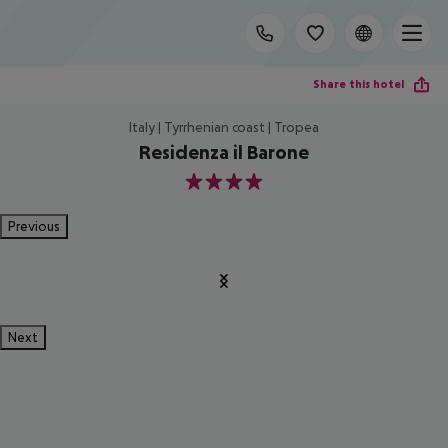
Share this hotel
Italy | Tyrrhenian coast | Tropea
Residenza il Barone
4
Previous
Next