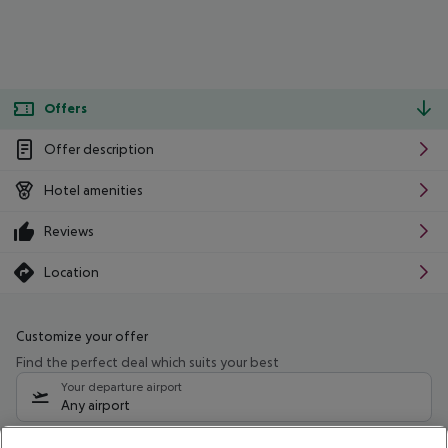
Offers
Offer description
Hotel amenities
Reviews
Location
Customize your offer
Find the perfect deal which suits your best
Your departure airport
Any airport
Select your date range