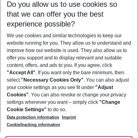
Do you allow us to use cookies so
10/08/26
–
08/08/27
5-8 nights
that we can offer you the best
Who will travel
experience possible?
2 adults
No children
We use cookies and similar technologies to keep our
Show more filter
website running for you. They allow us to understand and
improve how our website is used. They also allow us to
offer you support and to display relevant and suitable
content, offers, and ads to you. If you agree, click
"Accept All"
. If you want only the bare minimum, then
select
"Necessary Cookies Only"
. You can also adjust
Footer
Footer navigation
your cookie settings as you see fit under
"Adjust
About Us
Cookies"
. You can also revoke or change your privacy
settings whenever you want – simply click
"Change
Best Price Guarantee
Service & Help
Cookie Settings"
to do so.
Change Cookie Settings
Data protection information
Imprint
Accessible Travel
Cookie Policy
Follow Us
Cookie/tracking information
Check-in
Facts
FAQ
Flexible Booking