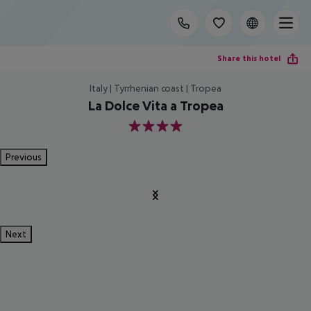
Share this hotel
Italy | Tyrrhenian coast | Tropea
La Dolce Vita a Tropea
4
Previous
Next