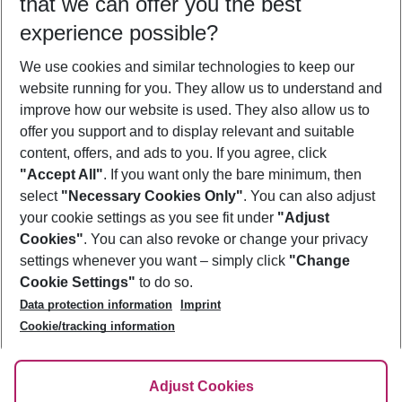
that we can offer you the best
Who will travel
experience possible?
2 adults
No children
We use cookies and similar technologies to keep our
Show more filter
website running for you. They allow us to understand and
improve how our website is used. They also allow us to
offer you support and to display relevant and suitable
content, offers, and ads to you. If you agree, click
"Accept All"
. If you want only the bare minimum, then
select
"Necessary Cookies Only"
. You can also adjust
Footer
Footer navigation
your cookie settings as you see fit under
"Adjust
About Us
Cookies"
. You can also revoke or change your privacy
settings whenever you want – simply click
"Change
Best Price Guarantee
Service & Help
Cookie Settings"
to do so.
Change Cookie Settings
Data protection information
Imprint
Accessible Travel
Cookie Policy
Follow Us
Cookie/tracking information
Check-in
Facts
FAQ
Flexible Booking
Help & Contact
Imprint
Adjust Cookies
Privacy Policy