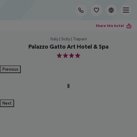
Share this hotel
Italy | Sicily | Trapani
Palazzo Gatto Art Hotel & Spa
4
Previous
Next