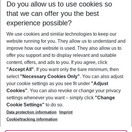
Do you allow us to use cookies so
09/08/26
–
07/08/27
5-8 nights
that we can offer you the best
Who will travel
experience possible?
2 adults
No children
We use cookies and similar technologies to keep our
Show more filter
website running for you. They allow us to understand and
improve how our website is used. They also allow us to
offer you support and to display relevant and suitable
content, offers, and ads to you. If you agree, click
"Accept All"
. If you want only the bare minimum, then
select
"Necessary Cookies Only"
. You can also adjust
Footer
Footer navigation
your cookie settings as you see fit under
"Adjust
About Us
Cookies"
. You can also revoke or change your privacy
settings whenever you want – simply click
"Change
Best Price Guarantee
Service & Help
Cookie Settings"
to do so.
Change Cookie Settings
Data protection information
Imprint
Accessible Travel
Cookie Policy
Follow Us
Cookie/tracking information
Check-in
Facts
FAQ
Flexible Booking