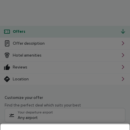
Offers
Offer description
Hotel amenities
Reviews
Location
Customize your offer
Find the perfect deal which suits your best
Your departure airport
Any airport
Select your date range