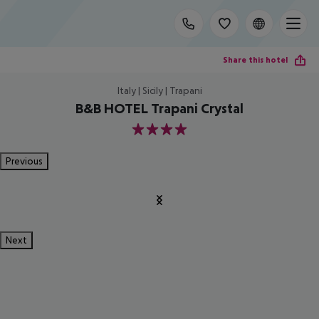
Share this hotel
Italy | Sicily | Trapani
B&B HOTEL Trapani Crystal
4
Previous
Next