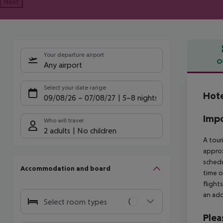
Next
Your departure airport
O
Any airport
Offe
Select your date range
Hote
09/08/26
–
07/08/27
5-8 nights
Impo
Who will travel
2 adults
No children
A tour
approx
schedu
Accommodation and board
time o
flight
an add
Select room types
Plea