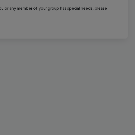
cept All
f you or any member of your group has special needs, please