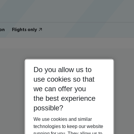
on
Flights only
Do you allow us to
use cookies so that
we can offer you
the best experience
possible?
We use cookies and similar
technologies to keep our website
running for you. They allow us to