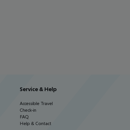
Service & Help
Accessible Travel
Check-in
FAQ
Help & Contact