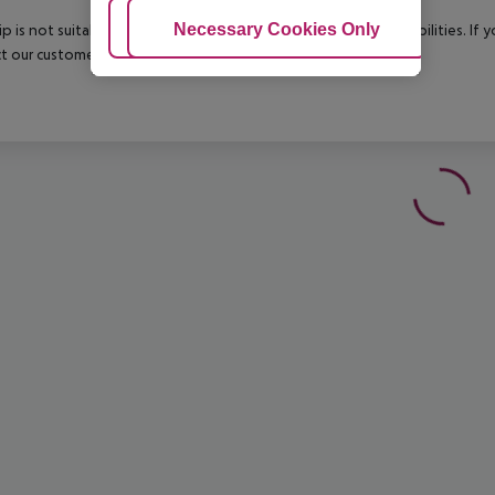
Adjust Cookies
Necessary Cookies Only
Ac
rip is not suitable for passengers with reduced mobility or disabilities. I
t our customer service before confirming your booking.