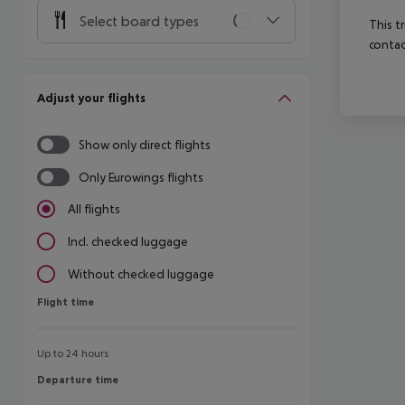
Select board types
This t
contac
Adjust your flights
Show only direct flights
Only Eurowings flights
All flights
Incl. checked luggage
Without checked luggage
Flight time
Flight time
Up to 24 hours
Departure time
Departure time