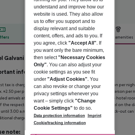
understand and improve how our
website is used. They also allow
us to offer you support and to
display relevant and suitable
content, offers, and ads to you. If
ffers
Offer description
Hotel amenities
you agree, click
"Accept All"
. If
r description
you want only the bare minimum,
l Galvani
then select
"Necessary Cookies
4
Only"
. You can also adjust your
rtant info
cookie settings as you see fit
under
"Adjust Cookies"
. You
ist tax is charged on site: 5?star hotel: approx. ¤4.50 per person per nig
can also revoke or change your
. ¤2.50 per person per night 2?star hotel: approx. ¤1.50 per person per n
privacy settings whenever you
led arrivals at the destination from 04:00 in the morning, the hotel room 
want – simply click
"Change
f the respective hotel. The official check-out time of the hotel on the d
Cookie Settings"
to do so.
s until 3.00 a.m. on the following day. Early check-in or late check-out can
Data protection information
Imprint
itional charge.
Cookie/tracking information
se note: