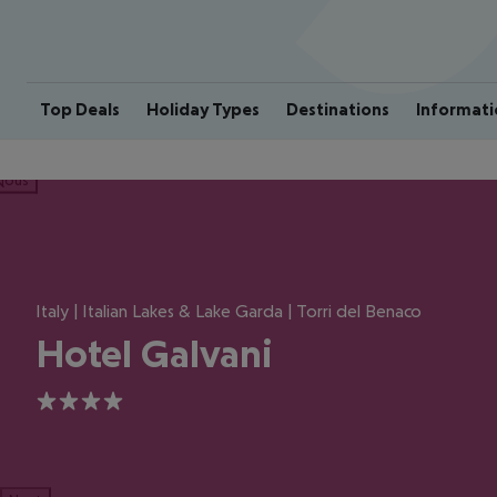
Top Deals
Holiday Types
Destinations
Informati
ious
Italy | Italian Lakes & Lake Garda | Torri del Benaco
Hotel Galvani
4