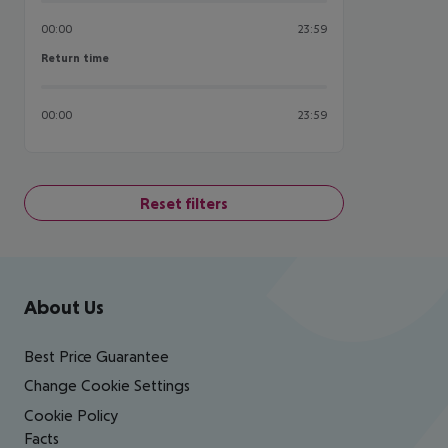
00:00
23:59
Return time
Return time
00:00
23:59
Reset filters
Footer
Footer navigation
About Us
Best Price Guarantee
Change Cookie Settings
Cookie Policy
Facts