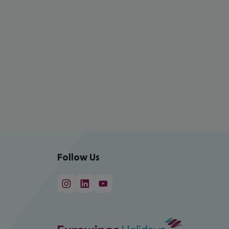
Follow Us