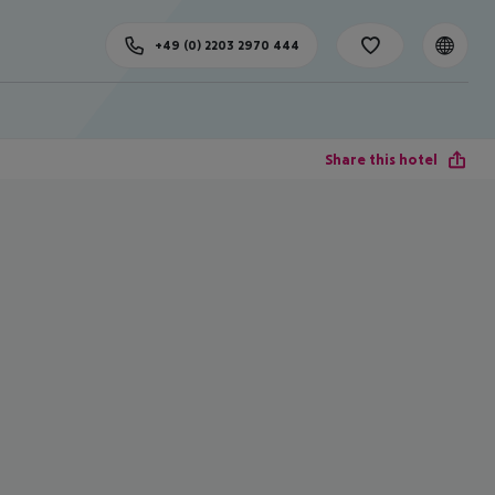
+49 (0) 2203 2970 444
Share this hotel