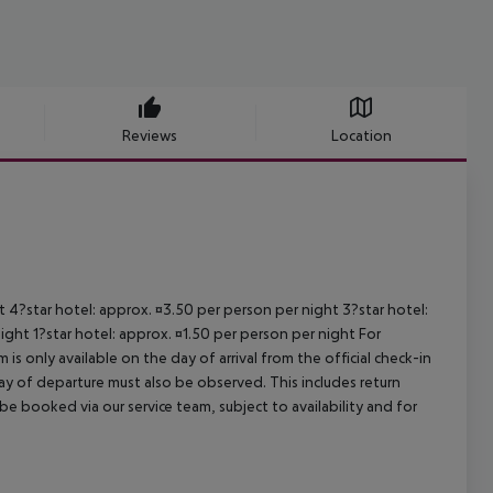
Reviews
Location
ht 4?star hotel: approx. ¤3.50 per person per night 3?star hotel:
ight 1?star hotel: approx. ¤1.50 per person per night For
is only available on the day of arrival from the official check-in
ay of departure must also be observed. This includes return
 be booked via our service team, subject to availability and for