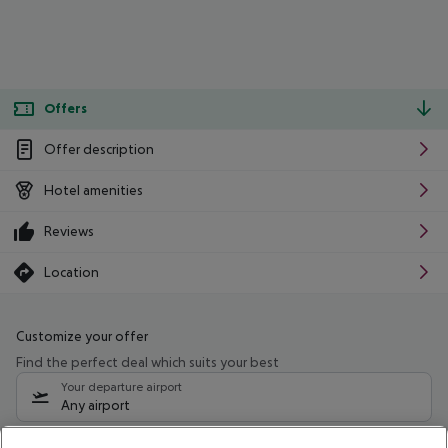
Offers
Offer description
Hotel amenities
Reviews
Location
Customize your offer
Find the perfect deal which suits your best
Your departure airport
Any airport
Select your date range