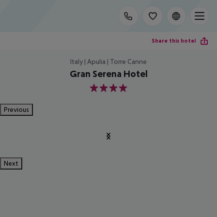
Share this hotel
Italy | Apulia | Torre Canne
Gran Serena Hotel
4
Previous
Next