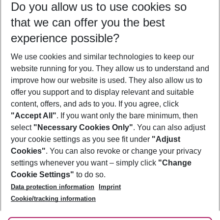
Do you allow us to use cookies so
12/08/26
–
10/08/27
5-8 nights
that we can offer you the best
Who will travel
experience possible?
2 adults
No children
We use cookies and similar technologies to keep our
Show more filter
website running for you. They allow us to understand and
improve how our website is used. They also allow us to
offer you support and to display relevant and suitable
content, offers, and ads to you. If you agree, click
"Accept All"
. If you want only the bare minimum, then
select
"Necessary Cookies Only"
. You can also adjust
Footer
Footer navigation
your cookie settings as you see fit under
"Adjust
About Us
Cookies"
. You can also revoke or change your privacy
settings whenever you want – simply click
"Change
Best Price Guarantee
Service & Help
Cookie Settings"
to do so.
Change Cookie Settings
Data protection information
Imprint
Accessible Travel
Cookie Policy
Follow Us
Cookie/tracking information
Check-in
Facts
FAQ
Flexible Booking