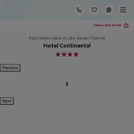
Share this hotel
Italy | Italian Lakes & Lake Garda | Torbole
Hotel Continental
4
Previous
Next