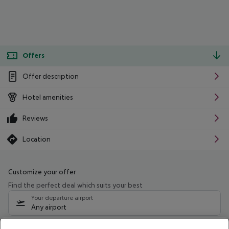
Offers
Offer description
Hotel amenities
Reviews
Location
Customize your offer
Find the perfect deal which suits your best
Your departure airport
Any airport
Select your date range