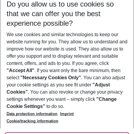
Do you allow us to use cookies so
09/08/26
–
07/08/27
5-8 nights
that we can offer you the best
Who will travel
experience possible?
2 adults
No children
We use cookies and similar technologies to keep our
Show more filter
website running for you. They allow us to understand and
improve how our website is used. They also allow us to
offer you support and to display relevant and suitable
content, offers, and ads to you. If you agree, click
"Accept All"
. If you want only the bare minimum, then
select
"Necessary Cookies Only"
. You can also adjust
Footer
Footer navigation
your cookie settings as you see fit under
"Adjust
About Us
Cookies"
. You can also revoke or change your privacy
settings whenever you want – simply click
"Change
Best Price Guarantee
Service & Help
Cookie Settings"
to do so.
Change Cookie Settings
Data protection information
Imprint
Accessible Travel
Cookie Policy
Follow Us
Cookie/tracking information
Check-in
Facts
FAQ
Flexible Booking