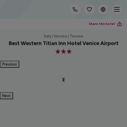
Share this hotel
Italy | Veneto | Tessera
Best Western Titian Inn Hotel Venice Airport
3
Previous
Next