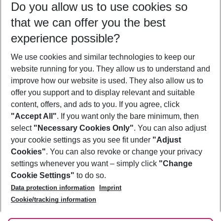
Do you allow us to use cookies so
10/08/26
–
08/08/27
5-8 nights
that we can offer you the best
Who will travel
experience possible?
2 adults
No children
We use cookies and similar technologies to keep our
Show more filter
website running for you. They allow us to understand and
improve how our website is used. They also allow us to
offer you support and to display relevant and suitable
content, offers, and ads to you. If you agree, click
"Accept All"
. If you want only the bare minimum, then
select
"Necessary Cookies Only"
. You can also adjust
Footer
Footer navigation
your cookie settings as you see fit under
"Adjust
About Us
Cookies"
. You can also revoke or change your privacy
settings whenever you want – simply click
"Change
Best Price Guarantee
Service & Help
Cookie Settings"
to do so.
Change Cookie Settings
Data protection information
Imprint
Accessible Travel
Cookie Policy
Follow Us
Cookie/tracking information
Check-in
Facts
FAQ
Flexible Booking