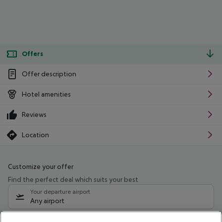
Offers
Offer description
Hotel amenities
Reviews
Location
Customize your offer
Find the perfect deal which suits your best
Your departure airport
Any airport
Select your date range