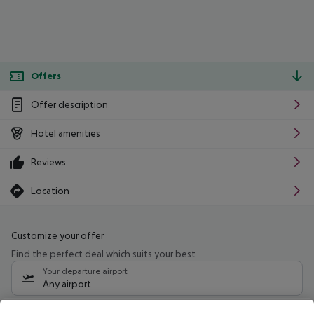
Offers
Offer description
Hotel amenities
Reviews
Location
Customize your offer
Find the perfect deal which suits your best
Your departure airport
Any airport
Select your date range