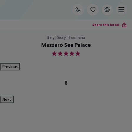
Share this hotel
Italy | Sicily | Taormina
Mazzarò Sea Palace
5
Previous
Next