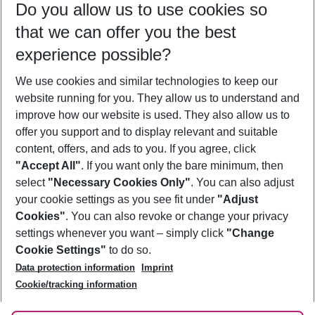
Do you allow us to use cookies so
09/08/26
–
07/08/27
5-8 nights
that we can offer you the best
Who will travel
experience possible?
2 adults
No children
We use cookies and similar technologies to keep our
Show more filter
website running for you. They allow us to understand and
improve how our website is used. They also allow us to
offer you support and to display relevant and suitable
content, offers, and ads to you. If you agree, click
"Accept All"
. If you want only the bare minimum, then
select
"Necessary Cookies Only"
. You can also adjust
Footer
Footer navigation
your cookie settings as you see fit under
"Adjust
About Us
Cookies"
. You can also revoke or change your privacy
settings whenever you want – simply click
"Change
Best Price Guarantee
Service & Help
Cookie Settings"
to do so.
Change Cookie Settings
Data protection information
Imprint
Accessible Travel
Cookie Policy
Follow Us
Cookie/tracking information
Check-in
Facts
FAQ
Flexible Booking