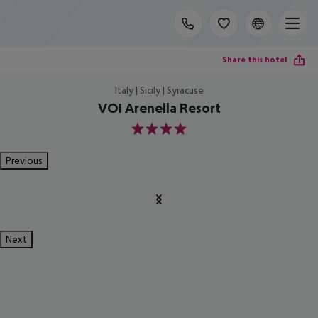
Share this hotel
Italy | Sicily | Syracuse
VOI Arenella Resort
4
Previous
Next