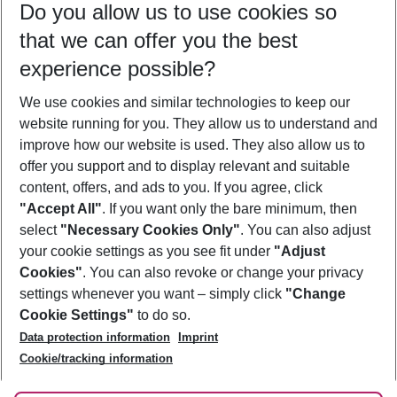
Do you allow us to use cookies so
11/08/26
–
09/08/27
5-8 nights
that we can offer you the best
Who will travel
experience possible?
2 adults
No children
We use cookies and similar technologies to keep our
Show more filter
website running for you. They allow us to understand and
improve how our website is used. They also allow us to
offer you support and to display relevant and suitable
content, offers, and ads to you. If you agree, click
"Accept All"
. If you want only the bare minimum, then
select
"Necessary Cookies Only"
. You can also adjust
Footer
Footer navigation
your cookie settings as you see fit under
"Adjust
About Us
Cookies"
. You can also revoke or change your privacy
settings whenever you want – simply click
"Change
Best Price Guarantee
Service & Help
Cookie Settings"
to do so.
Change Cookie Settings
Data protection information
Imprint
Accessible Travel
Cookie Policy
Follow Us
Cookie/tracking information
Check-in
Facts
FAQ
Flexible Booking