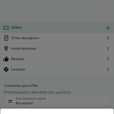
Offers
Offer description
Hotel amenities
Reviews
Location
Customize your offer
Find the perfect deal which suits your best
Your departure airport
Any airport
Select your date range