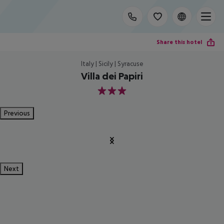
Share this hotel
Italy | Sicily | Syracuse
Villa dei Papiri
3
Previous
Next