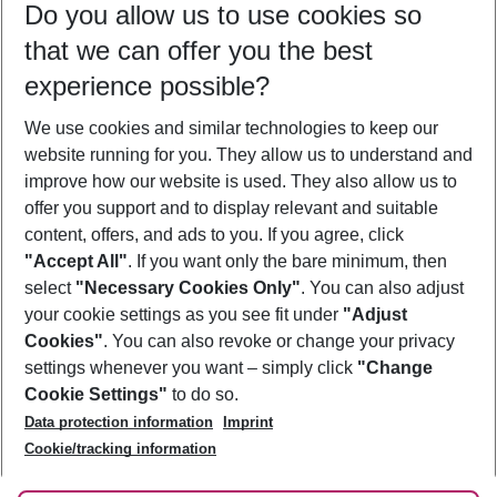
Do you allow us to use cookies so
09/08/26
–
07/08/27
5-8 nights
that we can offer you the best
Who will travel
experience possible?
2 adults
No children
We use cookies and similar technologies to keep our
Show more filter
website running for you. They allow us to understand and
improve how our website is used. They also allow us to
offer you support and to display relevant and suitable
content, offers, and ads to you. If you agree, click
"Accept All"
. If you want only the bare minimum, then
select
"Necessary Cookies Only"
. You can also adjust
Footer
Footer navigation
your cookie settings as you see fit under
"Adjust
About Us
Cookies"
. You can also revoke or change your privacy
settings whenever you want – simply click
"Change
Best Price Guarantee
Service & Help
Cookie Settings"
to do so.
Change Cookie Settings
Data protection information
Imprint
Accessible Travel
Cookie Policy
Follow Us
Cookie/tracking information
Check-in
Facts
FAQ
Flexible Booking