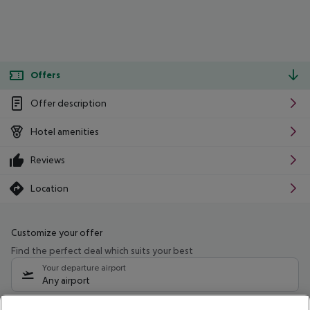
Offers
Offer description
Hotel amenities
Reviews
Location
Customize your offer
Find the perfect deal which suits your best
Your departure airport
Any airport
Select your date range