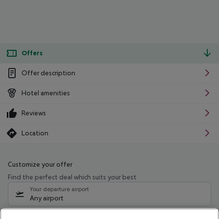
Offers
Offer description
Hotel amenities
Reviews
Location
Customize your offer
Find the perfect deal which suits your best
Your departure airport
Any airport
Select your date range