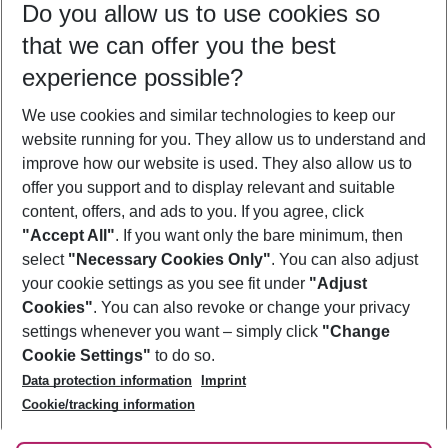
Do you allow us to use cookies so
08/08/26
–
06/08/27
5-8 nights
that we can offer you the best
Who will travel
experience possible?
2 adults
No children
We use cookies and similar technologies to keep our
Show more filter
website running for you. They allow us to understand and
improve how our website is used. They also allow us to
offer you support and to display relevant and suitable
content, offers, and ads to you. If you agree, click
"Accept All"
. If you want only the bare minimum, then
select
"Necessary Cookies Only"
. You can also adjust
Footer
Footer navigation
your cookie settings as you see fit under
"Adjust
About Us
Cookies"
. You can also revoke or change your privacy
settings whenever you want – simply click
"Change
Best Price Guarantee
Service & Help
Cookie Settings"
to do so.
Change Cookie Settings
Data protection information
Imprint
Accessible Travel
Cookie Policy
Follow Us
Cookie/tracking information
Check-in
Facts
FAQ
Flexible Booking