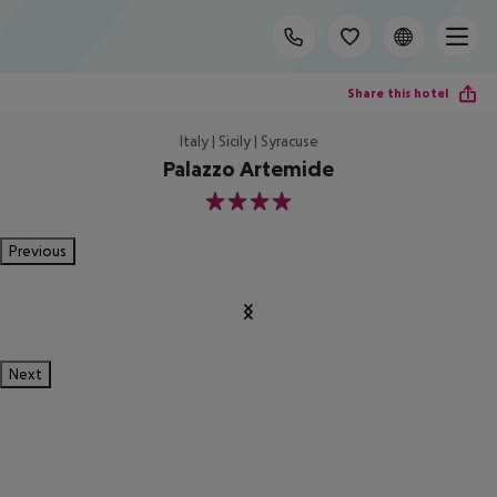
Share this hotel
Italy | Sicily | Syracuse
Palazzo Artemide
4
Previous
Next