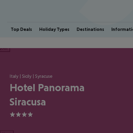
Top Deals
Holiday Types
Destinations
Informati
ious
Italy | Sicily | Syracuse
Hotel Panorama
Siracusa
4