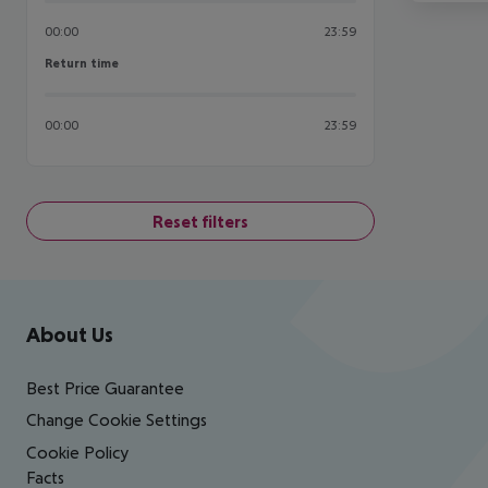
00:00
23:59
Return time
Return time
00:00
23:59
Reset filters
Footer
Footer navigation
About Us
Best Price Guarantee
Change Cookie Settings
Cookie Policy
Facts