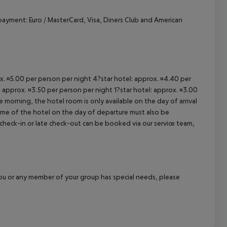
cept All
ayment: Euro / MasterCard, Visa, Diners Club and American
ox. ¤5.00 per person per night 4?star hotel: approx. ¤4.40 per
: approx. ¤3.50 per person per night 1?star hotel: approx. ¤3.00
 morning, the hotel room is only available on the day of arrival
 time of the hotel on the day of departure must also be
y check-in or late check-out can be booked via our service team,
f you or any member of your group has special needs, please