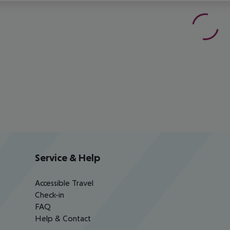
Service & Help
Accessible Travel
Check-in
FAQ
Help & Contact