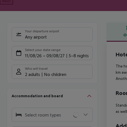
Next
Your departure airport
O
Any airport
Offe
Select your date range
Hote
11/08/26
–
09/08/27
5-8 nights
The ho
Who will travel
km awa
2 adults
No children
Anothe
Room
Accommodation and board
Standa
as wel
Select room types
Addi