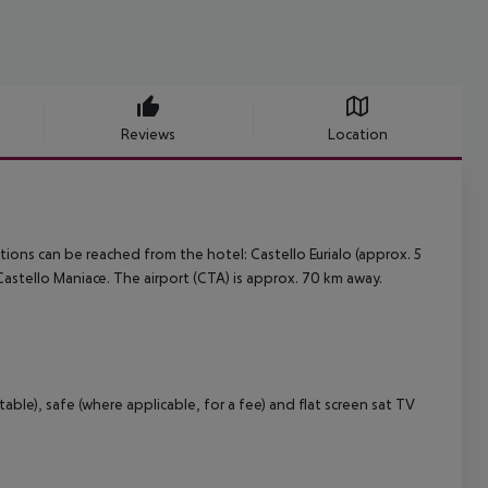
Reviews
Location
ions can be reached from the hotel: Castello Eurialo (approx. 5
astello Maniace. The airport (CTA) is approx. 70 km away.
able), safe (where applicable, for a fee) and flat screen sat TV