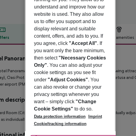
understand and improve how our
website is used. They also allow
us to offer you support and to
display relevant and suitable
content, offers, and ads to you. If
ffers
Offer description
Hotel amenities
you agree, click
"Accept All"
. If
r description
you want only the bare minimum,
l Panorama Siracusa
then select
"Necessary Cookies
4
Only"
. You can also adjust your
tel Panorama is located approx. 2 km from a beach. The following attract
cookie settings as you see fit
y), Oasi Protetta del Plemmirio (approx. 7 km away), Fonte Aretusa and C
under
"Adjust Cookies"
. You
r airport (PMO) is located approx. 289 km away.
can also revoke or change your
privacy settings whenever you
 description
want – simply click
"Change
Cookie Settings"
to do so.
rd Room (CityView): With baby cot (for a fee), heating (individually adjust
Data protection information
Imprint
l as individually adjustable air conditioning. Room size: 20 m².
Cookie/tracking information
tional info