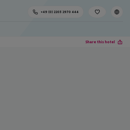
+49 (0) 2203 2970 444
Share this hotel