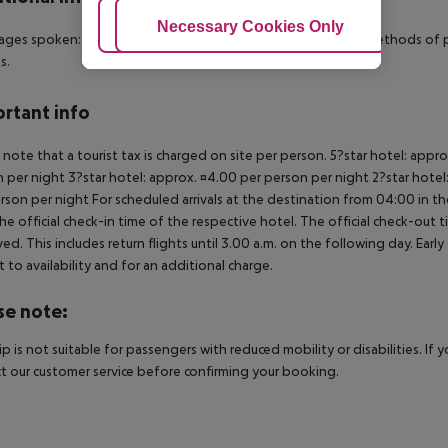
Adjust Cookies
Necessary Cookies Only
Ac
ges spoken: English, French, Italian and Spanish. Accepted methods of p
s.
rtant info
 note that a tourist tax is charged on site per person. 5?star hotel: appr
 per night 3?star hotel: approx. ¤4.00 per person per night 2?star hotel
rson per night For scheduled arrivals at the destination from 04:00 in the
he official check-in time of the respective hotel. The official check-out
ed. This includes return flights until 3.00 a.m. on the following day. Earl
t to availability and for an additional charge.
se note:
rip is not suitable for passengers with reduced mobility or disabilities. I
t our customer service before confirming your booking.