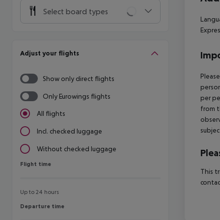
Select board types
Langua
Expres
Adjust your flights
Impo
Please
Show only direct flights
person
Only Eurowings flights
per pe
from t
All flights
observ
subjec
Incl. checked luggage
Without checked luggage
Plea
Flight time
Flight time
This t
contac
Up to 24 hours
Departure time
Departure time