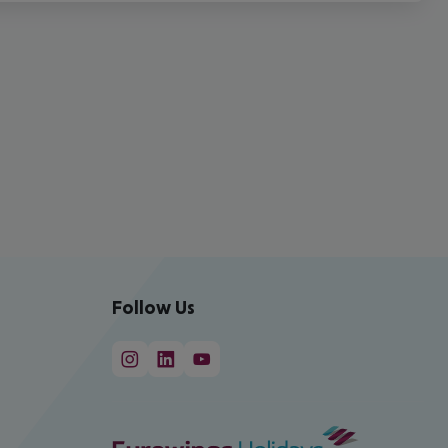
Follow Us