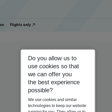
on
Flights only
Do you allow us to
use cookies so that
we can offer you
the best experience
possible?
We use cookies and similar
technologies to keep our website
running for you. They allow us to