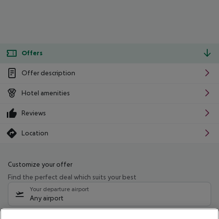
Offers
Offer description
Hotel amenities
Reviews
Location
Customize your offer
Find the perfect deal which suits your best
Your departure airport
Any airport
Select your date range