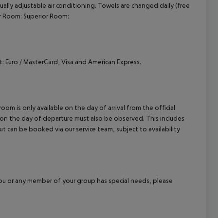
vidually adjustable air conditioning. Towels are changed daily (free
cept All
ior Room: Superior Room:
 Euro / MasterCard, Visa and American Express.
om is only available on the day of arrival from the official
l on the day of departure must also be observed. This includes
out can be booked via our service team, subject to availability
f you or any member of your group has special needs, please