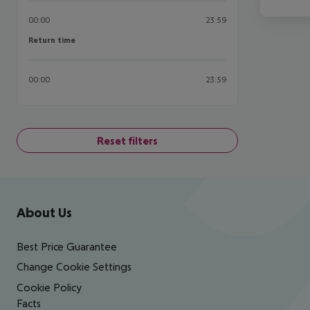
00:00
23:59
Return time
Return time
00:00
23:59
Reset filters
Footer
Footer navigation
About Us
Best Price Guarantee
Change Cookie Settings
Cookie Policy
Facts