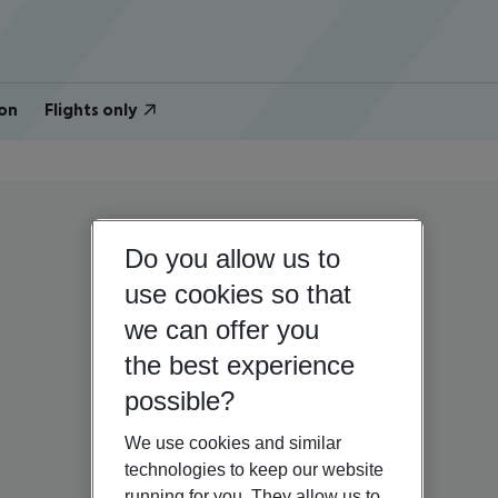
on
Flights only
Do you allow us to
use cookies so that
we can offer you
the best experience
possible?
We use cookies and similar
technologies to keep our website
running for you. They allow us to