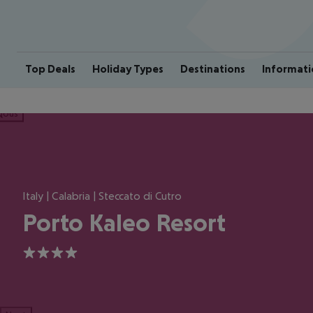
Top Deals
Holiday Types
Destinations
Informati
ious
Italy | Calabria | Steccato di Cutro
Porto Kaleo Resort
4