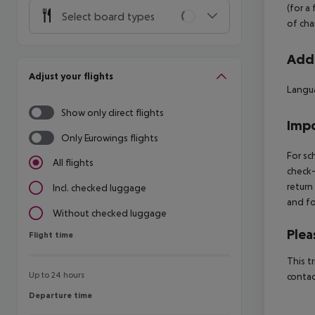
(for a
Select board types
of cha
Addi
Adjust your flights
Langua
Show only direct flights
Impo
Only Eurowings flights
For sc
All flights
check-
return
Incl. checked luggage
and fo
Without checked luggage
Plea
Flight time
Flight time
This t
Up to 24 hours
contac
Departure time
Departure time