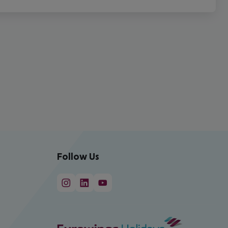
Follow Us