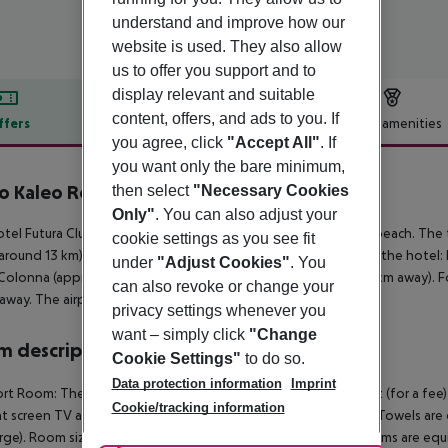
understand and improve how our
website is used. They also allow
us to offer you support and to
display relevant and suitable
content, offers, and ads to you. If
ffers
Offer description
Hotel amenities
you agree, click
"Accept All"
. If
r description
you want only the bare minimum,
o Kaleo Resort
then select
"Necessary Cookies
4
Only"
. You can also adjust your
tel Futura Club Porto Kaleo is located approx. 400 m from a beach. The 
cookie settings as you see fit
around 13 km). The following attractions can be reached from the hotel:
under
"Adjust Cookies"
. You
olonna (approx. 25 km away) and Santa Severina (approx. 20 km away). Fo
can also revoke or change your
away. The airport (SUF) is approx. 84 km away.
privacy settings whenever you
want – simply click
"Change
 description
Cookie Settings"
to do so.
Data protection information
Imprint
t Room: The rooms are equipped with double bed, baby cot (for a fee), tiled
Cookie/tracking information
at screen TV as well as individually adjustable air conditioning. Towels are
rge). Room size: 19 m². Comfort Room: Superior Room: The rooms are equip