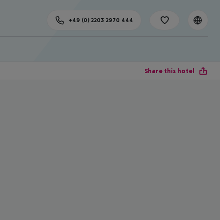
+49 (0) 2203 2970 444
Share this hotel