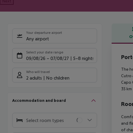
Next
Your departure airport
O
Any airport
Offe
Select your date range
Port
09/08/26
–
07/08/27
5-8 nights
The ho
Who will travel
Cutro 
2 adults
No children
Capo C
35 km 
Accommodation and board
Room
Comfor
Select room types
and fl
of cha