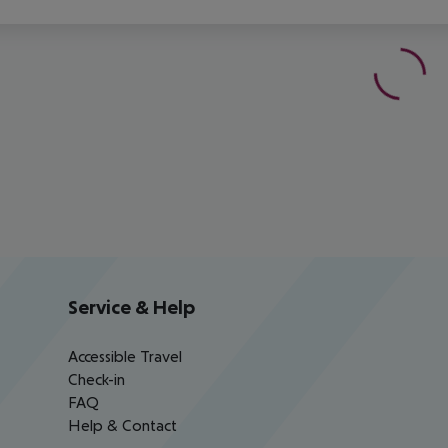
Service & Help
Accessible Travel
Check-in
FAQ
Help & Contact