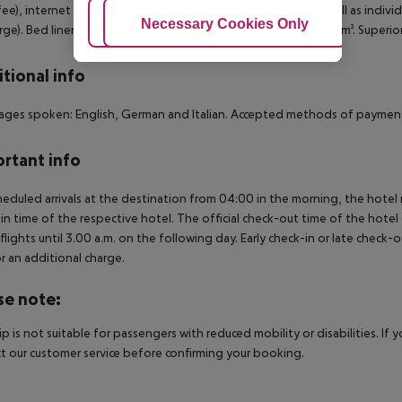
 fee), internet (for free), safe (for free) and flat screen TV as well as indi
Adjust Cookies
Necessary Cookies Only
Ac
rge). Bed linen is changed daily (free of charge). Room size: 18 m². Super
tional info
ges spoken: English, German and Italian. Accepted methods of payment:
rtant info
heduled arrivals at the destination from 04:00 in the morning, the hotel ro
in time of the respective hotel. The official check-out time of the hote
 flights until 3.00 a.m. on the following day. Early check-in or late check-
r an additional charge.
se note:
rip is not suitable for passengers with reduced mobility or disabilities. I
t our customer service before confirming your booking.