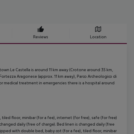
Reviews
Location
town Le Castella is around 11 km away (Crotone around 35 km,
 Fortezza Aragonese (approx. 11 km away), Parco Archeologico di
r medical treatment in emergencies there is a hospital around
 floor, minibar (for a fee), internet (for free), safe (for free)
 changed daily (free of charge). Bed linen is changed daily (free
ped with double bed, baby cot (for a fee), tiled floor, minibar