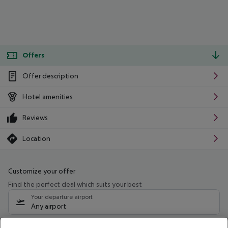
Offers
Offer description
Hotel amenities
Reviews
Location
Customize your offer
Find the perfect deal which suits your best
Your departure airport
Any airport
Select your date range