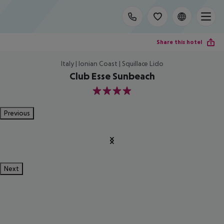
Share this hotel
Italy | Ionian Coast | Squillace Lido
Club Esse Sunbeach
4
Previous
Next