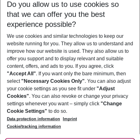
Do you allow us to use cookies so
09/08/26
–
07/08/27
5-8 nights
that we can offer you the best
Who will travel
experience possible?
2 adults
No children
We use cookies and similar technologies to keep our
Show more filter
website running for you. They allow us to understand and
improve how our website is used. They also allow us to
offer you support and to display relevant and suitable
content, offers, and ads to you. If you agree, click
"Accept All"
. If you want only the bare minimum, then
select
"Necessary Cookies Only"
. You can also adjust
Footer
Footer navigation
your cookie settings as you see fit under
"Adjust
About Us
Cookies"
. You can also revoke or change your privacy
settings whenever you want – simply click
"Change
Best Price Guarantee
Service & Help
Cookie Settings"
to do so.
Change Cookie Settings
Data protection information
Imprint
Accessible Travel
Cookie Policy
Follow Us
Cookie/tracking information
Check-in
Facts
FAQ
Flexible Booking