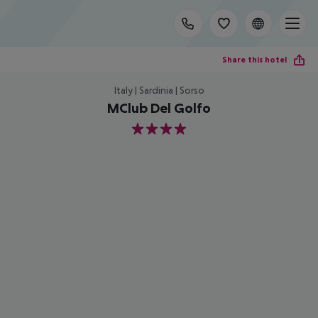
Share this hotel
Italy | Sardinia | Sorso
MClub Del Golfo
4