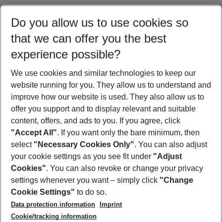
Select your date range
Do you allow us to use cookies so
09/08/26
–
07/08/27
5-8 nights
that we can offer you the best
Who will travel
experience possible?
2 adults
No children
We use cookies and similar technologies to keep our
Show more filter
website running for you. They allow us to understand and
improve how our website is used. They also allow us to
offer you support and to display relevant and suitable
content, offers, and ads to you. If you agree, click
"Accept All"
. If you want only the bare minimum, then
select
"Necessary Cookies Only"
. You can also adjust
Footer
Footer navigation
your cookie settings as you see fit under
"Adjust
About Us
Cookies"
. You can also revoke or change your privacy
settings whenever you want – simply click
"Change
Best Price Guarantee
Service & Help
Cookie Settings"
to do so.
Change Cookie Settings
Data protection information
Imprint
Accessible Travel
Cookie Policy
Cookie/tracking information
Follow Us
Check-in
Facts