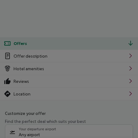
Offers
Offer description
Hotel amenities
Reviews
Location
Customize your offer
Find the perfect deal which suits your best
Your departure airport
Any airport