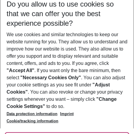
Do you allow us to use cookies so
10/08/26
–
08/08/27
5-8 nights
that we can offer you the best
Who will travel
experience possible?
2 adults
No children
We use cookies and similar technologies to keep our
Show more filter
website running for you. They allow us to understand and
improve how our website is used. They also allow us to
offer you support and to display relevant and suitable
content, offers, and ads to you. If you agree, click
"Accept All"
. If you want only the bare minimum, then
select
"Necessary Cookies Only"
. You can also adjust
Footer
Footer navigation
your cookie settings as you see fit under
"Adjust
About Us
Cookies"
. You can also revoke or change your privacy
settings whenever you want – simply click
"Change
Best Price Guarantee
Service & Help
Cookie Settings"
to do so.
Change Cookie Settings
Data protection information
Imprint
Accessible Travel
Cookie Policy
Follow Us
Cookie/tracking information
Check-in
Facts
FAQ
Flexible Booking