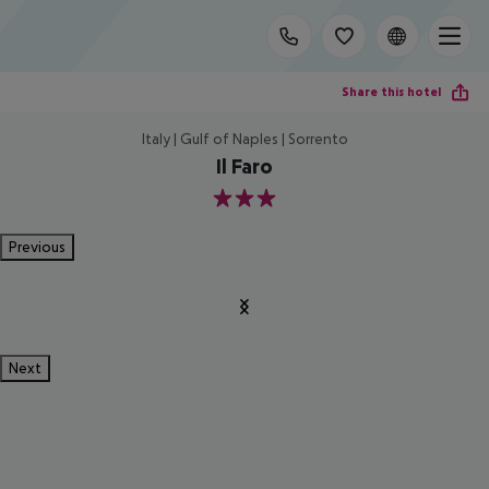
Share this hotel
Italy | Gulf of Naples | Sorrento
Il Faro
3
Previous
Next