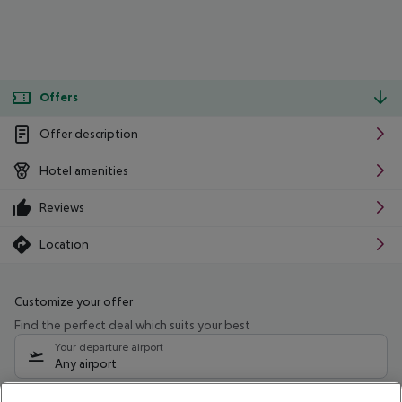
Offers
Offer description
Hotel amenities
Reviews
Location
Customize your offer
Find the perfect deal which suits your best
Your departure airport
Any airport
Select your date range