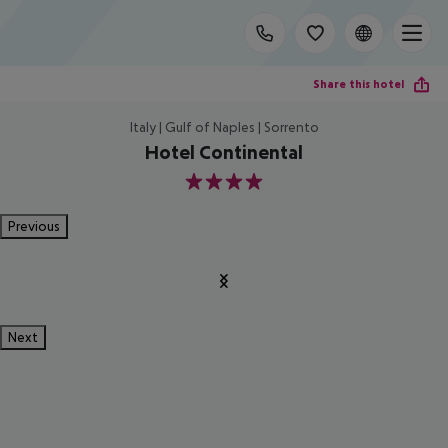
Share this hotel
Italy | Gulf of Naples | Sorrento
Hotel Continental
4
Previous
Next