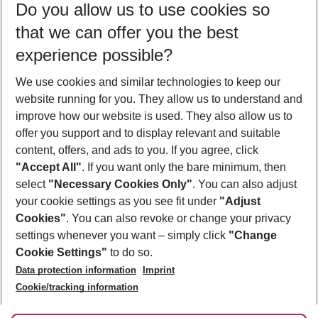
Do you allow us to use cookies so
09/08/26
–
07/08/27
5-8 nights
that we can offer you the best
Who will travel
experience possible?
2 adults
No children
We use cookies and similar technologies to keep our
Show more filter
website running for you. They allow us to understand and
improve how our website is used. They also allow us to
offer you support and to display relevant and suitable
content, offers, and ads to you. If you agree, click
"Accept All"
. If you want only the bare minimum, then
select
"Necessary Cookies Only"
. You can also adjust
Footer
Footer navigation
your cookie settings as you see fit under
"Adjust
About Us
Cookies"
. You can also revoke or change your privacy
settings whenever you want – simply click
"Change
Best Price Guarantee
Service & Help
Cookie Settings"
to do so.
Change Cookie Settings
Data protection information
Imprint
Accessible Travel
Cookie Policy
Follow Us
Cookie/tracking information
Check-in
Facts
FAQ
Flexible Booking