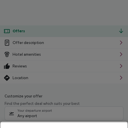
Offers
Offer description
Hotel amenities
Reviews
Location
Customize your offer
Find the perfect deal which suits your best
Your departure airport
Any airport
Select your date range